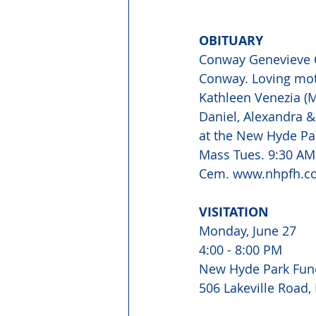
OBITUARY
Conway Genevieve C.
Conway. Loving mot
Kathleen Venezia (M
Daniel, Alexandra &
at the New Hyde Par
Mass Tues. 9:30 AM 
Cem. www.nhpfh.c
VISITATION
Monday, June 27
4:00 - 8:00 PM
New Hyde Park Fun
506 Lakeville Road