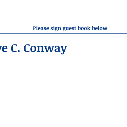
OBITUARIES
RESOURCES
ABOUT US
CONTA
Please sign guest book below
ve C. Conway