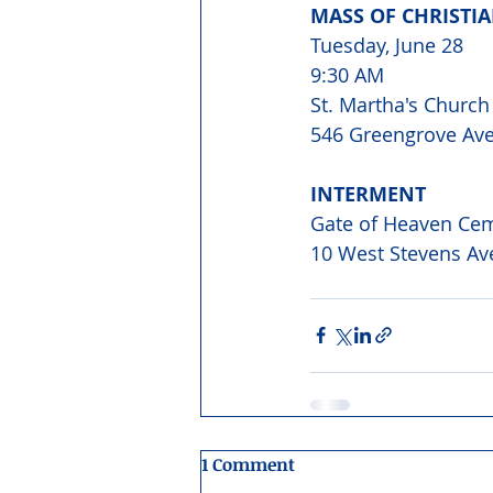
MASS OF CHRISTI
Tuesday, June 28
9:30 AM
St. Martha's Church
546 Greengrove Ave
INTERMENT
Gate of Heaven Ce
10 West Stevens Av
1 Comment