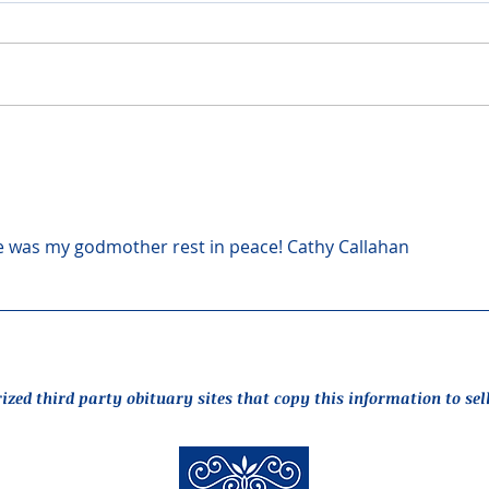
was my godmother rest in peace! Cathy Callahan
rized third party obituary sites that copy this information to sel