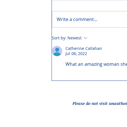
Write a comment...
Sort by:
Newest
Catherine Callahan
Jul 06, 2022
What an amazing woman she 
Please do not visit unautho