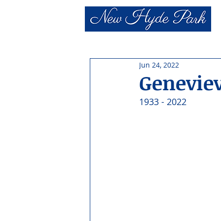
Jun 24, 2022
Genevie
1933 - 2022