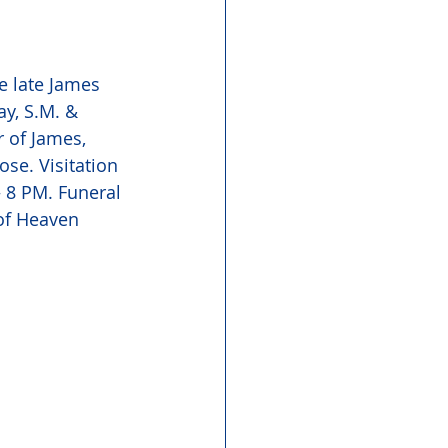
e late James 
y, S.M. & 
 of James, 
se. Visitation 
 8 PM. Funeral 
of Heaven 