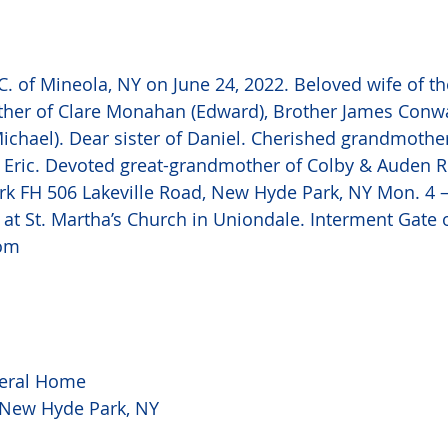
 of Mineola, NY on June 24, 2022. Beloved wife of th
her of Clare Monahan (Edward), Brother James Conwa
ichael). Dear sister of Daniel. Cherished grandmother
 Eric. Devoted great-grandmother of Colby & Auden Ro
k FH 506 Lakeville Road, New Hyde Park, NY Mon. 4 –
at St. Martha’s Church in Uniondale. Interment Gate 
om
eral Home
, New Hyde Park, NY