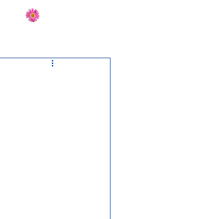
Send Flowers
CT