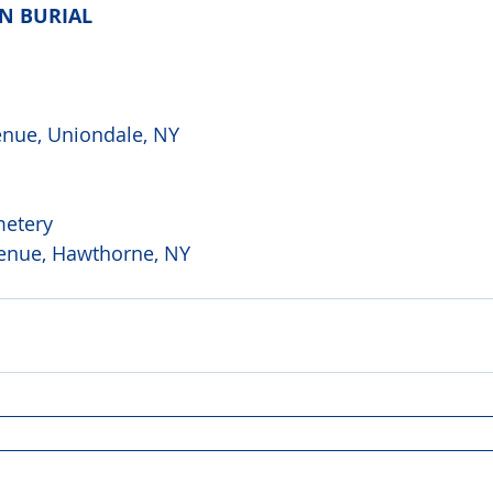
AN BURIAL
 
nue, Uniondale, NY
metery
enue, Hawthorne, NY