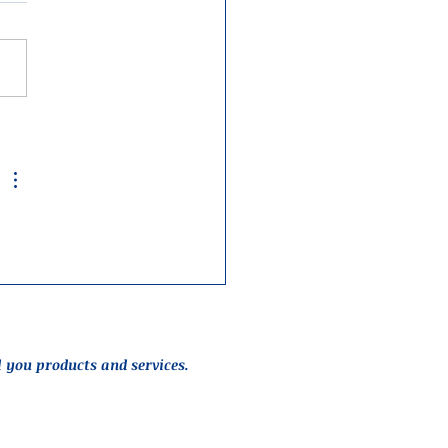
l you products and services.