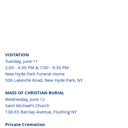
VISITATION 
Tuesday, June 11 
2:00 - 4:30 PM & 7:00 - 9:30 PM 
New Hyde Park Funeral Home 
506 Lakeville Road, New Hyde Park, NY 
MASS OF CHRISTIAN BURIAL 
Wednesday, June 12 
Saint Michael's Church 
138-65 Barclay Avenue, Flushing NY 
Private Cremation 