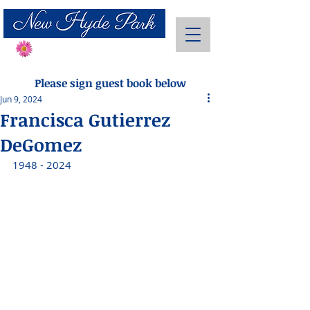
Send Flowers
Please sign guest book below
Jun 9, 2024
Francisca Gutierrez
DeGomez
1948 - 2024 