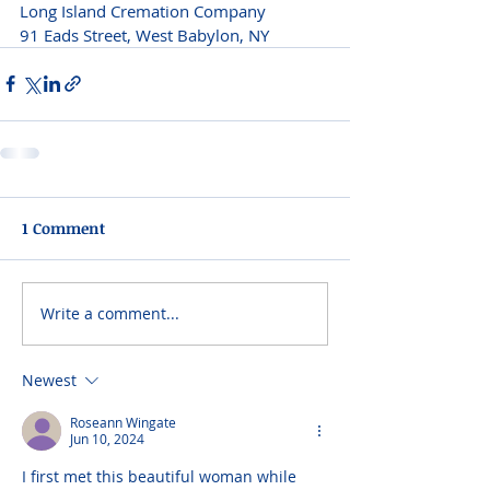
Long Island Cremation Company 
91 Eads Street, West Babylon, NY 
1 Comment
Write a comment...
Newest
Roseann Wingate
Jun 10, 2024
I first met this beautiful woman while 