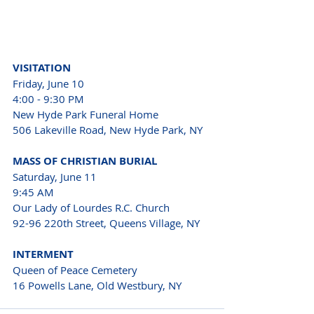
VISITATION
Friday, June 10
4:00 - 9:30 PM
New Hyde Park Funeral Home
506 Lakeville Road, New Hyde Park, NY
MASS OF CHRISTIAN BURIAL
Saturday, June 11
9:45 AM
Our Lady of Lourdes R.C. Church
92-96 220th Street, Queens Village, NY
INTERMENT
Queen of Peace Cemetery
16 Powells Lane, Old Westbury, NY