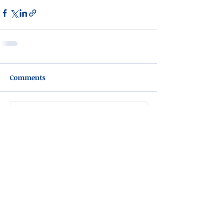
Comments
Write a comment...
Please do not visit unauthorized third party
obituary sites that copy this information to
sell you products and services.