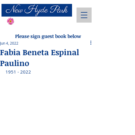
Send Flowers
Please sign guest book below
Jun 4, 2022
Fabia Beneta Espinal
Paulino
1951 - 2022