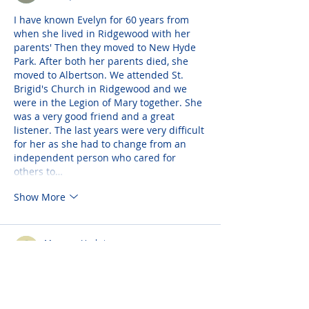
I have known Evelyn for 60 years from 
when she lived in Ridgewood with her 
parents' Then they moved to New Hyde 
Park. After both her parents died, she 
moved to Albertson. We attended St. 
Brigid's Church in Ridgewood and we 
were in the Legion of Mary together. She 
was a very good friend and a great 
listener. The last years were very difficult 
for her as she had to change from an 
independent person who cared for 
others to…
Show More
Maureen Vachris
Feb 09, 2022
Evelyn always had a gentle, kind, soft 
spoken demeanor like an angel. She was 
a faithful friend who lived a holy life 