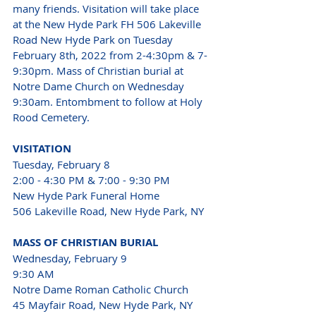
many friends. Visitation will take place 
at the New Hyde Park FH 506 Lakeville 
Road New Hyde Park on Tuesday 
February 8th, 2022 from 2-4:30pm & 7-
9:30pm. Mass of Christian burial at 
Notre Dame Church on Wednesday 
9:30am. Entombment to follow at Holy 
Rood Cemetery. 
VISITATION 
Tuesday, February 8 
2:00 - 4:30 PM & 7:00 - 9:30 PM 
New Hyde Park Funeral Home 
506 Lakeville Road, New Hyde Park, NY 
MASS OF CHRISTIAN BURIAL 
Wednesday, February 9 
9:30 AM 
Notre Dame Roman Catholic Church
45 Mayfair Road, New Hyde Park, NY