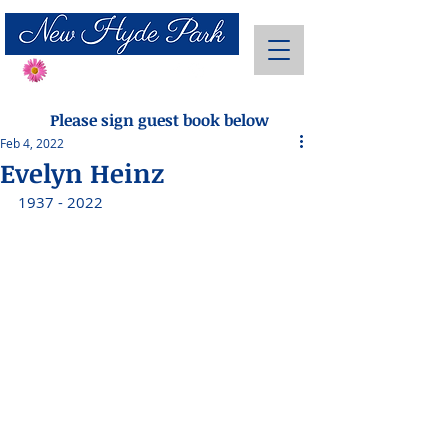
Send Flowers
Please sign guest book below
Feb 4, 2022
Evelyn Heinz
1937 - 2022