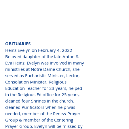
OBITUARIES 
Heinz Evelyn on February 4, 2022 
Beloved daughter of the late Anton & 
Eva Heinz. Evelyn was involved in many 
ministries at Notre Dame Church, she 
served as Eucharistic Minister, Lector, 
Consolation Minister, Religious 
Education Teacher for 23 years, helped 
in the Religious Ed office for 25 years, 
cleaned four Shrines in the church, 
cleaned Purificators when help was 
needed, member of the Renew Prayer 
Group & member of the Centering 
Prayer Group. Evelyn will be missed by 