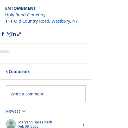
ENTOMBMENT
Holy Rood Cemetery 
111 Old Country Road, Westbury, NY
4 Comments
Write a comment...
Newest
Maryann Hasselbach
Feb 09, 2022