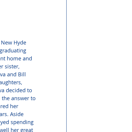
of New Hyde 
graduating 
went home and 
 sister, 
a and Bill 
aughters, 
va decided to 
 the answer to 
ared her 
rs. Aside 
oyed spending 
well her great 