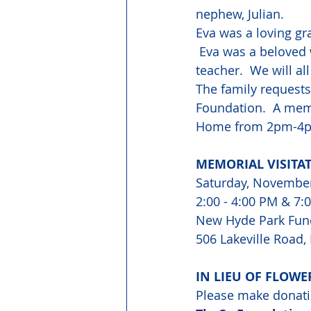
nephew, Julian. 
Eva was a loving gr
 Eva was a beloved 
teacher.  We will all
The family requests
Foundation.  A memo
Home from 2pm-4
MEMORIAL VISITA
Saturday, Novembe
2:00 - 4:00 PM & 7:
New Hyde Park Fun
506 Lakeville Road
IN LIEU OF FLOWE
Please make donati