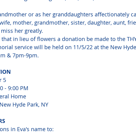
andmother or as her granddaughters affectionately cal
wife, mother, grandmother, sister, daughter, aunt, fri
 miss her greatly.  
 that in lieu of flowers a donation be made to the TH
rial service will be held on 11/5/22 at the New Hyde
pm & 7pm-9pm.
TION
r 5
00 - 9:00 PM
eral Home
, New Hyde Park, NY
RS
ons in Eva's name to: