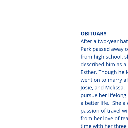
OBITUARY
After a two-year ba
Park passed away on
from high school, s
described him as a
Esther. Though he l
went on to marry af
Josie, and Melissa.
pursue her lifelong
a better life.  She 
passion of travel w
from her love of te
time with her three