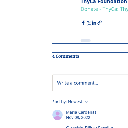
ThyCa Foundation
Donate - ThyCa: Thy
4 Comments
Write a comment...
Sort by:
Newest
Maria Cardenas
Nov 09, 2022