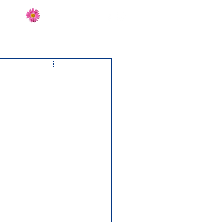
Send Flowers
CT