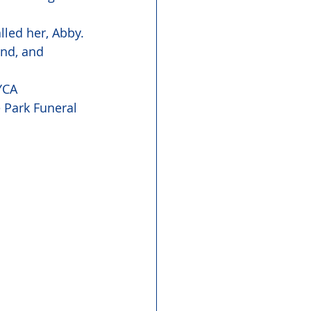
led her, Abby. 
end, and 
YCA 
 Park Funeral 