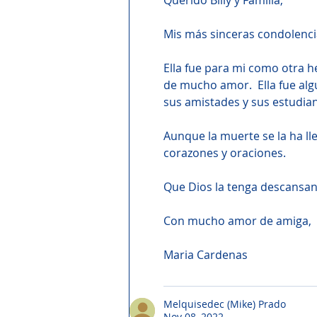
Querido Billy y Familia,
Mis más sinceras condolencia
Ella fue para mi como otra 
de mucho amor.  Ella fue algu
sus amistades y sus estudia
Aunque la muerte se la ha ll
corazones y oraciones.
Que Dios la tenga descansand
Con mucho amor de amiga,
Maria Cardenas
Melquisedec (Mike) Prado
Nov 08, 2022