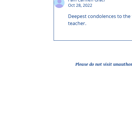
Oct 28, 2022
Deepest condolences to the f
teacher.
Please do not visit unautho
Report an Issue