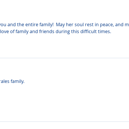
u and the entire family!  May her soul rest in peace, and m
 love of family and friends during this difficult times.
ales family.