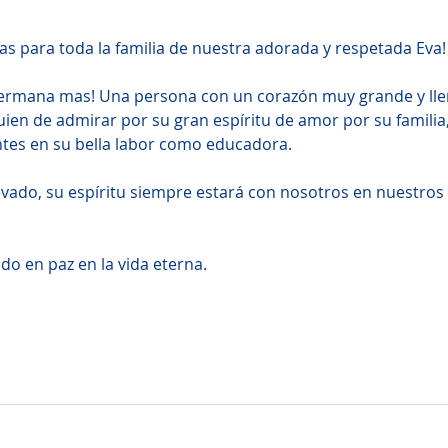
s para toda la familia de nuestra adorada y respetada Eva!
hermana mas! Una persona con un corazón muy grande y lle
ien de admirar por su gran espí­ritu de amor por su familia,
ntes en su bella labor como educadora.
evado, su espí­ritu siempre estará con nosotros en nuestros 
o en paz en la vida eterna.