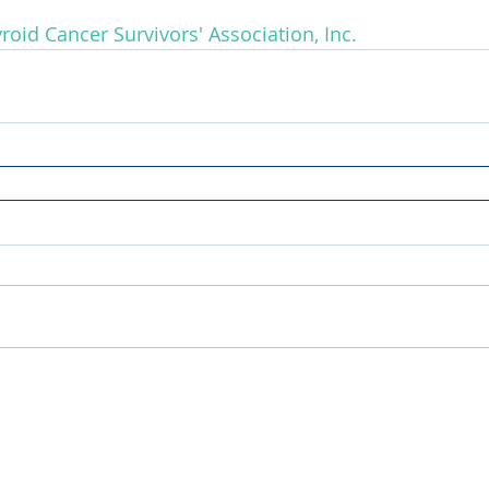
roid Cancer Survivors' Association, Inc.