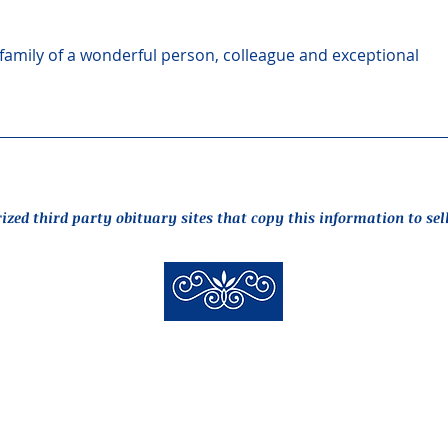
amily of a wonderful person, colleague and exceptional 
rized third party obituary sites that copy this information to sel
New Hyde Park Funeral Home, LLC
506 Lakeville Road | New Hyde Park, NY 11040
(516) 352-8989