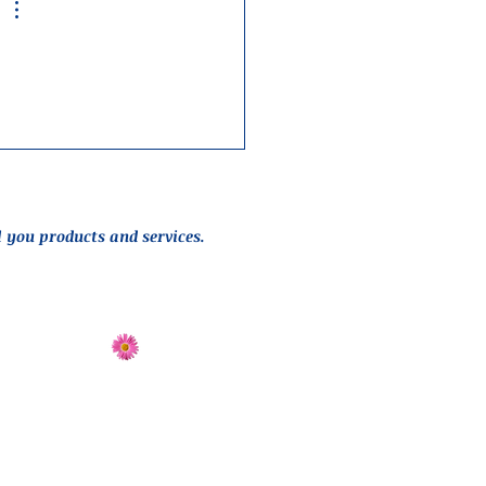
l you products and services.
Send Flowers
Directions