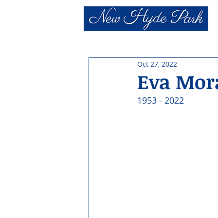
Oct 27, 2022
Eva Mor
1953 - 2022