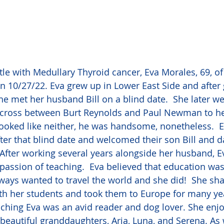
ttle with Medullary Thyroid cancer, Eva Morales, 69, 
 10/27/22. Eva grew up in Lower East Side and after 
he met her husband Bill on a blind date.  She later 
 cross between Burt Reynolds and Paul Newman to her
ooked like neither, he was handsome, nonetheless.  Ev
ter that blind date and welcomed their son Bill and d
  After working several years alongside her husband, E
 passion of teaching.  Eva believed that education was
always wanted to travel the world and she did!  She sh
ith her students and took them to Europe for many yea
aching Eva was an avid reader and dog lover. She enj
 beautiful granddaughters, Aria, Luna, and Serena. As 