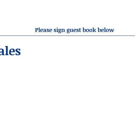
OBITUARIES
RESOURCES
ABOUT US
CONTA
Please sign guest book below
ales