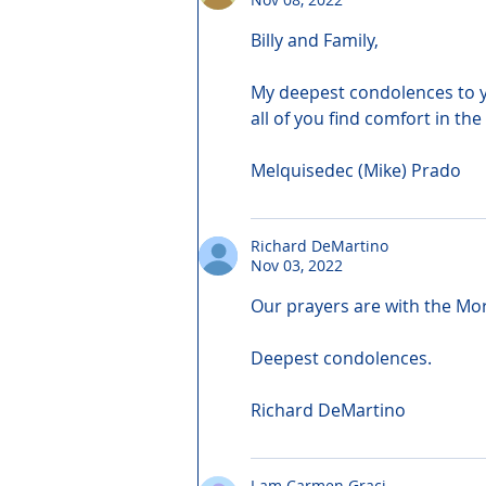
Billy and Family,
My deepest condolences to yo
all of you find comfort in the
Melquisedec (Mike) Prado
Richard DeMartino
Nov 03, 2022
Our prayers are with the Mor
Deepest condolences.
Richard DeMartino
I am Carmen Graci