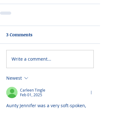
3 Comments
Write a comment...
Newest
Carleen Tingle
Feb 01, 2025
Aunty Jennifer was a very soft-spoken, 
warm, caring and very loving Aunt. She 
would assist me by topping-up on my 
lunch money whenever I see her during 
my High schoil days. I thank GOD for 
blessing her with us. Continue to cherish 