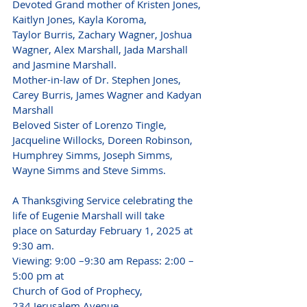
Devoted Grand mother of Kristen Jones, 
Kaitlyn Jones, Kayla Koroma,
Taylor Burris, Zachary Wagner, Joshua 
Wagner, Alex Marshall, Jada Marshall
and Jasmine Marshall.
Mother-in-law of Dr. Stephen Jones, 
Carey Burris, James Wagner and Kadyan 
Marshall
Beloved Sister of Lorenzo Tingle, 
Jacqueline Willocks, Doreen Robinson,
Humphrey Simms, Joseph Simms, 
Wayne Simms and Steve Simms.
A Thanksgiving Service celebrating the 
life of Eugenie Marshall will take
place on Saturday February 1, 2025 at 
9:30 am.
Viewing: 9:00 –9:30 am Repass: 2:00 – 
5:00 pm at
Church of God of Prophecy,
234 Jerusalem Avenue