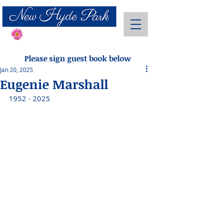
Send Flowers
Please sign guest book below
Jan 20, 2025
Eugenie Marshall
1952 - 2025