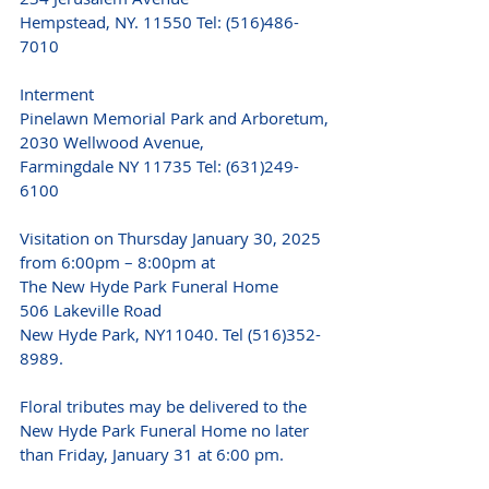
Hempstead, NY. 11550 Tel: (516)486-
7010
Interment
Pinelawn Memorial Park and Arboretum,
2030 Wellwood Avenue,
Farmingdale NY 11735 Tel: (631)249-
6100
Visitation on Thursday January 30, 2025 
from 6:00pm – 8:00pm at
The New Hyde Park Funeral Home
506 Lakeville Road
New Hyde Park, NY11040. Tel (516)352-
8989.
Floral tributes may be delivered to the 
New Hyde Park Funeral Home no later 
than Friday, January 31 at 6:00 pm.