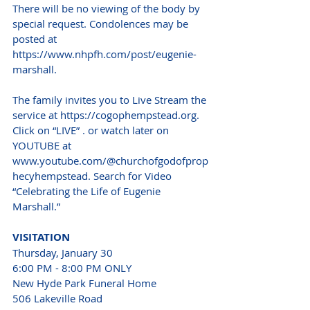
There will be no viewing of the body by 
special request. Condolences may be 
posted at 
https://www.nhpfh.com/post/eugenie-
marshall.
The family invites you to Live Stream the 
service at https://cogophempstead.org. 
Click on “LIVE” . or watch later on 
YOUTUBE at 
www.youtube.com/@churchofgodofprop
hecyhempstead. Search for Video 
“Celebrating the Life of Eugenie 
Marshall.”
VISITATION
Thursday, January 30
6:00 PM - 8:00 PM ONLY
New Hyde Park Funeral Home
506 Lakeville Road