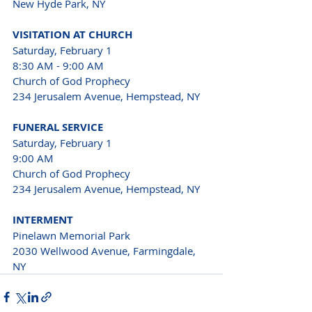
New Hyde Park, NY
VISITATION AT CHURCH
Saturday, February 1
8:30 AM - 9:00 AM
Church of God Prophecy 
234 Jerusalem Avenue, Hempstead, NY
FUNERAL SERVICE
Saturday, February 1
9:00 AM
Church of God Prophecy 
234 Jerusalem Avenue, Hempstead, NY
INTERMENT
Pinelawn Memorial Park 
2030 Wellwood Avenue, Farmingdale, 
NY