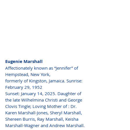
Eugenie Marshall
Affectionately known as “Jennifer” of 
Hempstead, New York,
formerly of Kingston, Jamaica. Sunrise: 
February 29, 1952
Sunset: January 14, 2025. Daughter of 
the late Wilhelmina Christi and George 
Clovis Tingle; Loving Mother of : Dr. 
Karen Marshall-Jones, Sheryl Marshall,
Shereen Burris, Ray Marshall, Keisha 
Marshall-Wagner and Andrew Marshall.