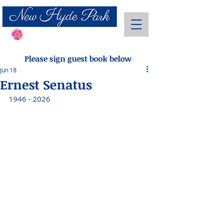
Send Flowers
Please sign guest book below
Jun 18
Ernest Senatus
1946 - 2026