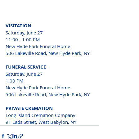
VISITATION
Saturday, June 27

11:00 - 1:00 PM
New Hyde Park Funeral Home

506 Lakeville Road, New Hyde Park, NY
FUNERAL SERVICE
Saturday, June 27

1:00 PM

New Hyde Park Funeral Home

506 Lakeville Road, New Hyde Park, NY
PRIVATE CREMATION
Long Island Cremation Company

91 Eads Street, West Babylon, NY