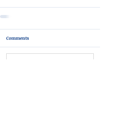
Comments
Write a comment...
Please do not visit unauthorized third party
obituary sites that copy this information to
sell you products and services.