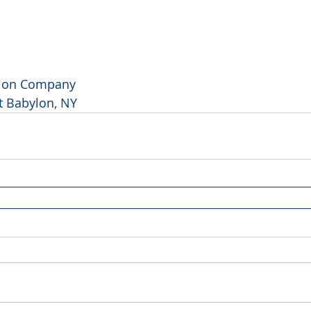
tion Company 
t Babylon, NY