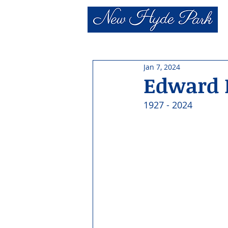
Jan 7, 2024
Edward 
1927 - 2024