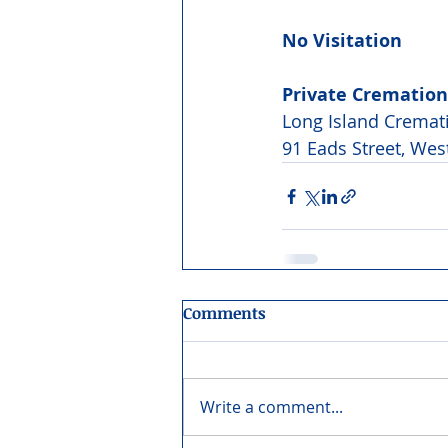
No Visitation
Private Cremation
Long Island Crema
91 Eads Street, Wes
Comments
Write a comment...