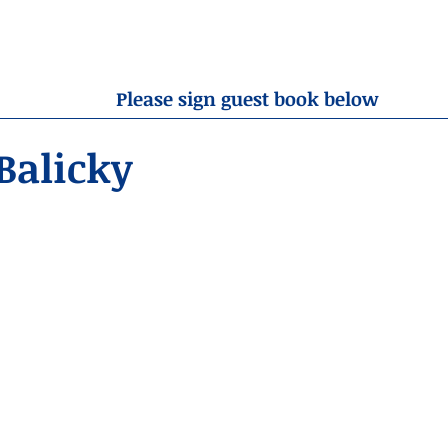
OBITUARIES
RESOURCES
ABOUT US
CONTA
Please sign guest book below
Balicky