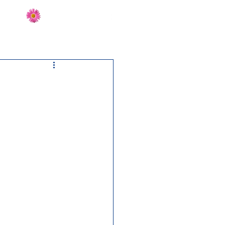
Send Flowers
CT