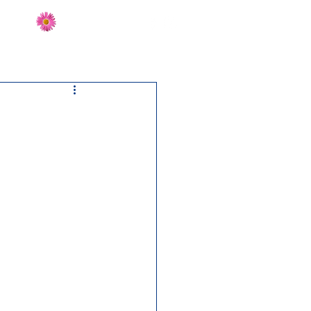
Send Flowers
CT