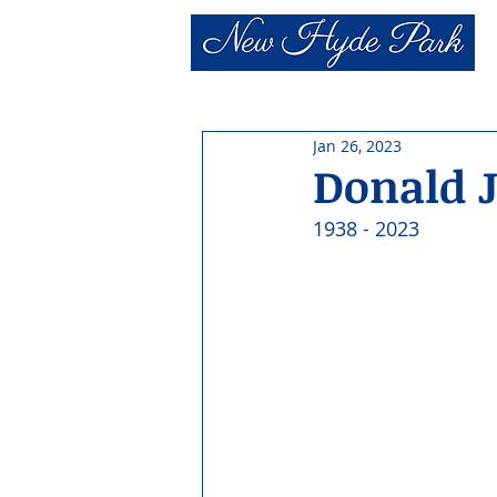
Jan 26, 2023
Donald 
1938 - 2023