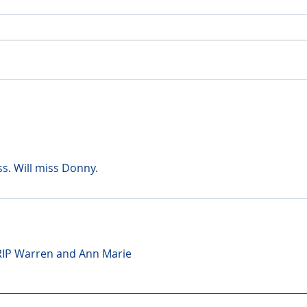
ss. Will miss Donny.
 RIP Warren and Ann Marie