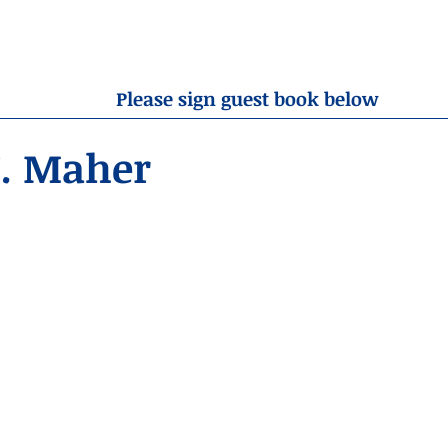
OBITUARIES
RESOURCES
ABOUT US
CONTA
Please sign guest book below
J. Maher