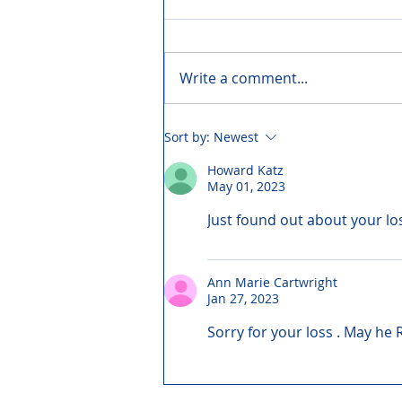
Write a comment...
Sort by:
Newest
Howard Katz
May 01, 2023
Just found out about your lo
Ann Marie Cartwright
Jan 27, 2023
Sorry for your loss . May he