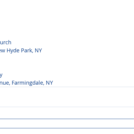
hurch
ew Hyde Park, NY
y
nue, Farmingdale, NY