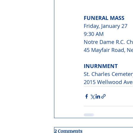
FUNERAL MASS
Friday, January 27 
9:30 AM
Notre Dame R.C. C
45 Mayfair Road, N
INURNMENT
St. Charles Cemeter
2015 Wellwood Ave
2 Comments