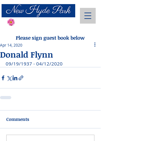
Send Flowers
Please sign guest book below
Apr 14, 2020
Donald Flynn
09/19/1937 - 04/12/2020
Comments