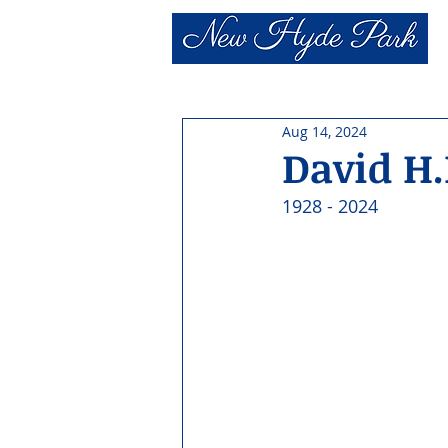
Aug 14, 2024
David H.
1928 - 2024 