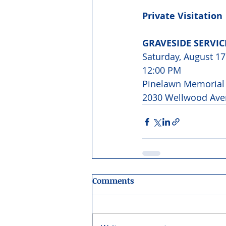
Private Visitation
GRAVESIDE SERVI
Saturday, August 17
12:00 PM 
Pinelawn Memorial 
2030 Wellwood Ave
Comments