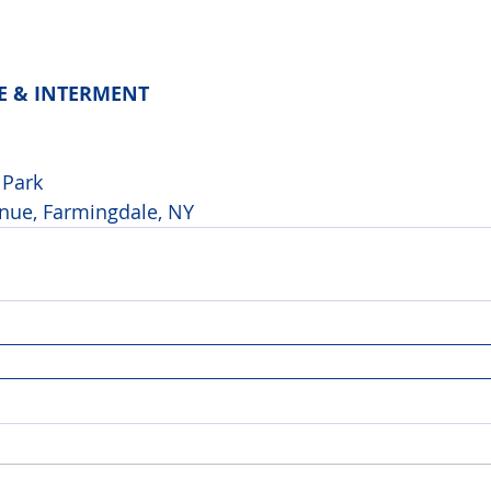
CE & INTERMENT
 
Park 
nue, Farmingdale, NY