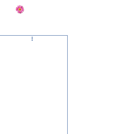
Send Flowers
CT