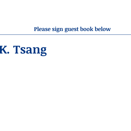
OBITUARIES
RESOURCES
ABOUT US
CONTA
Please sign guest book below
K. Tsang