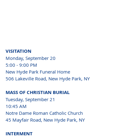
VISITATION
Monday, September 20
5:00 - 9:00 PM 
New Hyde Park Funeral Home
506 Lakeville Road, New Hyde Park, NY
MASS OF CHRISTIAN BURIAL
Tuesday, September 21
10:45 AM
Notre Dame Roman Catholic Church
45 Mayfair Road, New Hyde Park, NY
INTERMENT