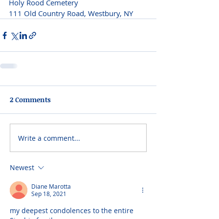
Holy Rood Cemetery
111 Old Country Road, Westbury, NY 
2 Comments
Write a comment...
Newest
Diane Marotta
Sep 18, 2021
my deepest condolences to the entire 