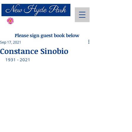
Send Flowers
Please sign guest book below
Sep 17, 2021
Constance Sinobio
1931 - 2021