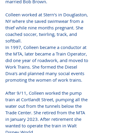
married Bob Brown.
Colleen worked at Stern's in Douglaston, 
NY where she saved swimwear from a 
thief while nine months pregnant. She 
coached soccer, twirling, track, and 
softball.
In 1997, Colleen became a conductor at 
the MTA, later became a Train Operator, 
did one year of roadwork, and moved to 
Work Trains. She formed the Diesel 
Diva's and planned many social events 
promoting the women of work trains.
After 9/11, Colleen worked the pump 
train at Cortlandt Street, pumping all the 
water out from the tunnels below the 
Trade Center. She retired from the MTA 
in January 2023. After retirement she 
wanted to operate the train in Walt 
Disney World.