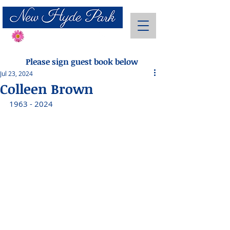
Send Flowers
Please sign guest book below
Jul 23, 2024
Colleen Brown
1963 - 2024