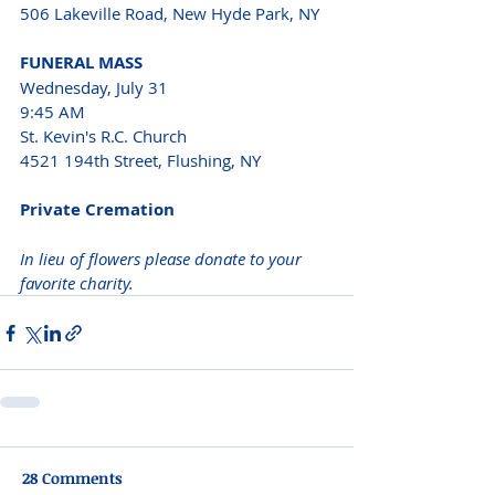
506 Lakeville Road, New Hyde Park, NY
FUNERAL MASS
Wednesday, July 31
9:45 AM
St. Kevin's R.C. Church
4521 194th Street, Flushing, NY 
Private Cremation
In lieu of flowers please donate to your 
favorite charity.
28 Comments