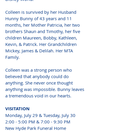
Colleen is survived by her Husband 
Hunny Bunny of 43 years and 11 
months, her Mother Patricia, her two 
brothers Shaun and Timothy, her five 
children Maureen, Bobby, Kathleen, 
Kevin, & Patrick. Her Grandchildren 
Mickey, James & Delilah. Her MTA 
Family.
Colleen was a strong person who 
believed that anybody could do 
anything. She never once thought 
anything was impossible. Bunny leaves 
a tremendous void in our hearts.
VISITATION
Monday, July 29 & Tuesday, July 30
2:00 - 5:00 PM & 7:00 - 9:30 PM
New Hyde Park Funeral Home