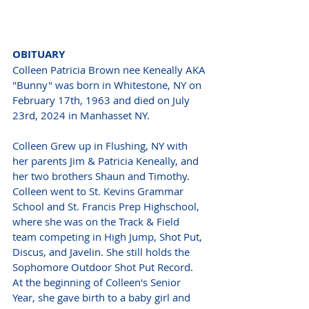
OBITUARY 
Colleen Patricia Brown nee Keneally AKA 
"Bunny" was born in Whitestone, NY on 
February 17th, 1963 and died on July 
23rd, 2024 in Manhasset NY.
Colleen Grew up in Flushing, NY with 
her parents Jim & Patricia Keneally, and 
her two brothers Shaun and Timothy. 
Colleen went to St. Kevins Grammar 
School and St. Francis Prep Highschool, 
where she was on the Track & Field 
team competing in High Jump, Shot Put, 
Discus, and Javelin. She still holds the 
Sophomore Outdoor Shot Put Record. 
At the beginning of Colleen's Senior 
Year, she gave birth to a baby girl and 