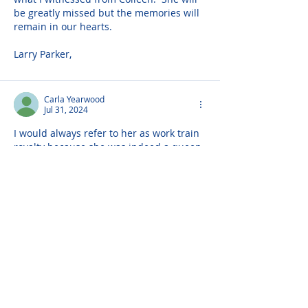
be greatly missed but the memories will 
remain in our hearts.
Larry Parker,
Carla Yearwood
Jul 31, 2024
I would always refer to her as work train 
royalty because she was indeed a queen 
and so much more. Her smile, and her 
bubbly personality (even after working 
14hrs) were addictive. I will forever 
appreciate her listening ear as well as all 
of her motherly advice. She will be 
missed beyond belief. Until we meet 
again 💙💙💙
Michael Powell
Jul 31, 2024