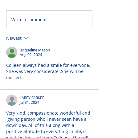
Write a comment...
Newest
Jacqueline Mason
Aug 02, 2024
Colleen always had a smile for everyone. 
She was very considerate .She will be 
missed.
LARRY PARKER
Jul 31, 2024
Very kind, compassionate wonderful and 
 giving person who I never seen have a 
down day. All of this along with a 
positive attitude to everything in life, is 
what I witnessed from Colleen.  She will 