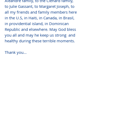
Aleandre family, to the Clenard family, 
to Julie Gassant, to Margaret Joseph, to 
all my friends and family members here 
in the U.S, in Haiti, in Canada, in Brasil, 
in providential island, in Dominican 
Republic and elsewhere. May God bless 
you all and may he keep us strong  and 
healthy during these terrible moments.
Thank you...
VISITATION 
Monday, January 17
9:00 - 10:00 AM 
Bethany French Baptist Church of Elmont
471 Elmont Road, Elmont, NY
FUNERAL SERVICE
Monday, January 17
10:00 AM
Bethany French Baptist Church of Elmont