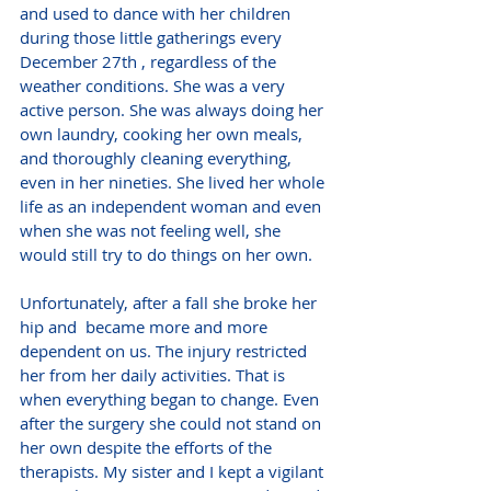
and used to dance with her children 
during those little gatherings every 
December 27th , regardless of the 
weather conditions. She was a very 
active person. She was always doing her 
own laundry, cooking her own meals, 
and thoroughly cleaning everything, 
even in her nineties. She lived her whole 
life as an independent woman and even 
when she was not feeling well, she 
would still try to do things on her own.
Unfortunately, after a fall she broke her 
hip and  became more and more 
dependent on us. The injury restricted 
her from her daily activities. That is 
when everything began to change. Even 
after the surgery she could not stand on 
her own despite the efforts of the 
therapists. My sister and I kept a vigilant 