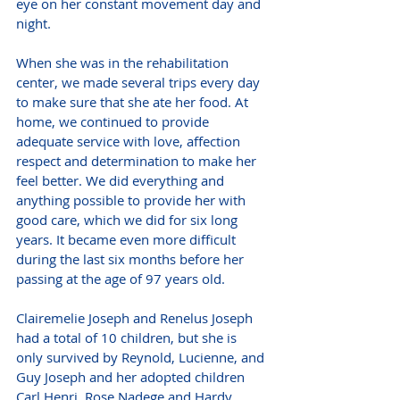
eye on her constant movement day and 
night. 
When she was in the rehabilitation 
center, we made several trips every day 
to make sure that she ate her food. At 
home, we continued to provide 
adequate service with love, affection 
respect and determination to make her 
feel better. We did everything and 
anything possible to provide her with 
good care, which we did for six long 
years. It became even more difficult 
during the last six months before her 
passing at the age of 97 years old.
Clairemelie Joseph and Renelus Joseph 
had a total of 10 children, but she is 
only survived by Reynold, Lucienne, and 
Guy Joseph and her adopted children 
Carl Henri, Rose Nadege and Hardy 