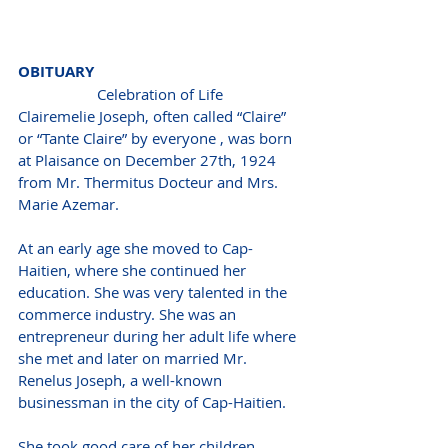
OBITUARY 
Celebration of Life
Clairemelie Joseph, often called “Claire” 
or “Tante Claire” by everyone , was born 
at Plaisance on December 27th, 1924 
from Mr. Thermitus Docteur and Mrs. 
Marie Azemar.  
At an early age she moved to Cap-
Haitien, where she continued her 
education. She was very talented in the 
commerce industry. She was an 
entrepreneur during her adult life where 
she met and later on married Mr. 
Renelus Joseph, a well-known 
businessman in the city of Cap-Haitien. 
She took good care of her children, 