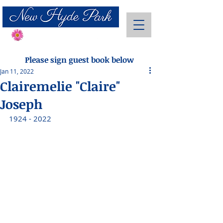
Send Flowers
Please sign guest book below
Jan 11, 2022
Clairemelie "Claire"
Joseph
1924 - 2022