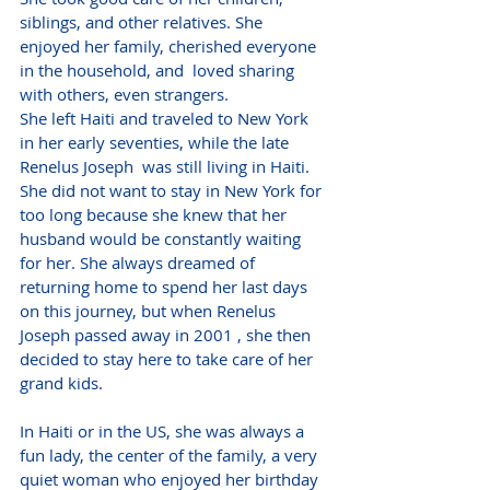
siblings, and other relatives. She 
enjoyed her family, cherished everyone 
in the household, and  loved sharing 
with others, even strangers.  
She left Haiti and traveled to New York 
in her early seventies, while the late 
Renelus Joseph  was still living in Haiti. 
She did not want to stay in New York for 
too long because she knew that her 
husband would be constantly waiting 
for her. She always dreamed of 
returning home to spend her last days 
on this journey, but when Renelus 
Joseph passed away in 2001 , she then 
decided to stay here to take care of her 
grand kids.
In Haiti or in the US, she was always a 
fun lady, the center of the family, a very 
quiet woman who enjoyed her birthday 