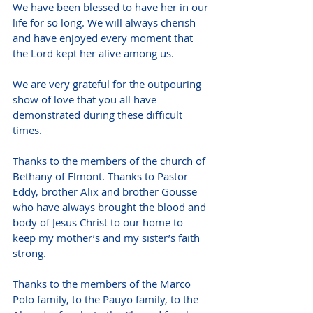
We have been blessed to have her in our 
life for so long. We will always cherish 
and have enjoyed every moment that 
the Lord kept her alive among us.
We are very grateful for the outpouring 
show of love that you all have 
demonstrated during these difficult 
times.
Thanks to the members of the church of 
Bethany of Elmont. Thanks to Pastor 
Eddy, brother Alix and brother Gousse 
who have always brought the blood and 
body of Jesus Christ to our home to 
keep my mother’s and my sister’s faith 
strong.  
Thanks to the members of the Marco 
Polo family, to the Pauyo family, to the 