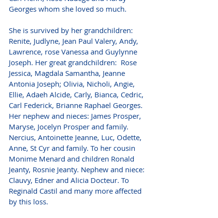
Georges whom she loved so much.
She is survived by her grandchildren: 
Renite, Judlyne, Jean Paul Valery, Andy, 
Lawrence, rose Vanessa and Guylynne 
Joseph. Her great grandchildren:  Rose 
Jessica, Magdala Samantha, Jeanne 
Antonia Joseph; Olivia, Nicholi, Angie, 
Ellie, Adaeh Alcide, Carly, Bianca, Cedric, 
Carl Federick, Brianne Raphael Georges. 
Her nephew and nieces: James Prosper, 
Maryse, Jocelyn Prosper and family. 
Nercius, Antoinette Jeanne, Luc, Odette, 
Anne, St Cyr and family. To her cousin 
Monime Menard and children Ronald 
Jeanty, Rosnie Jeanty. Nephew and niece: 
Clauvy, Edner and Alicia Docteur. To 
Reginald Castil and many more affected 
by this loss.