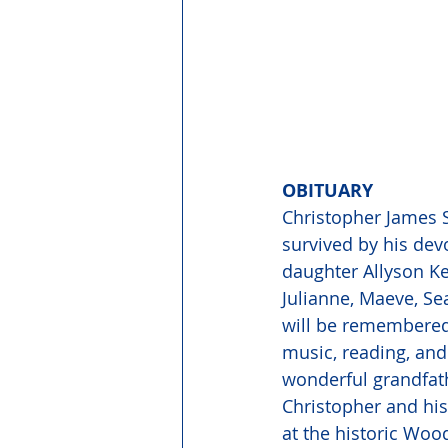
OBITUARY 
Christopher James S
survived by his dev
daughter Allyson Ke
Julianne, Maeve, Se
will be remembered 
music, reading, and
wonderful grandfathe
Christopher and his
at the historic Wood