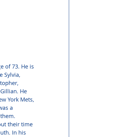
 of 73. He is 
 Sylvia, 
topher, 
illian. He 
ew York Mets, 
was a 
 them. 
ut their time 
th. In his 