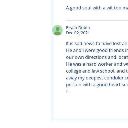
A good soul with a wit too m
Bryan Dubin
Dec 02, 2021
It is sad news to have lost an
He and I were good friends i
our own directions and locat
He was a hard worker and wor
college and law school, and t
away my deepest condolences t
person with a good heart sen
t…