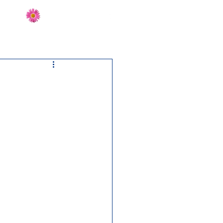
Send Flowers
CT