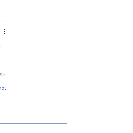
. 
. 
es 
not 