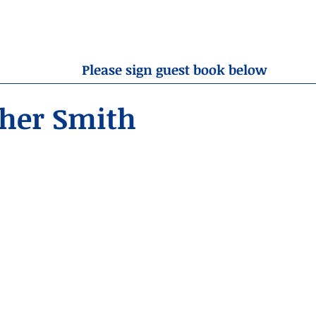
OBITUARIES
RESOURCES
ABOUT US
CONTA
Please sign guest book below
pher Smith