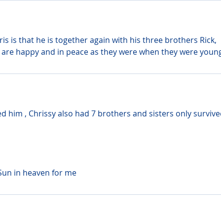
s is that he is together again with his three brothers Rick, 
are happy and in peace as they were when they were young
d him , Chrissy also had 7 brothers and sisters only survive
Sun in heaven for me