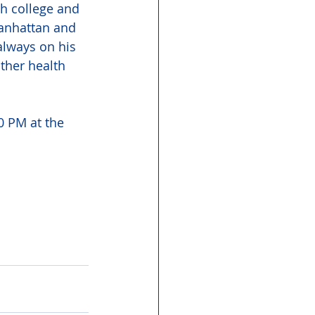
h college and 
Manhattan and 
always on his 
ther health 
0 PM at the 