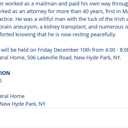
her worked as a mailman and paid his own way throug
rked as an attorney for more than 40 years, first in 
ctice. He was a willful man with the luck of the Irish 
 brain aneurysm, a kidney transplant, and numerous o
orted knowing that he is now resting peacefully.
e will be held on Friday December 10th from 4:00 - 8:0
ral Home, 506 Lakeville Road, New Hyde Park, NY.
ION 
0 
eral Home 
 New Hyde Park, NY 