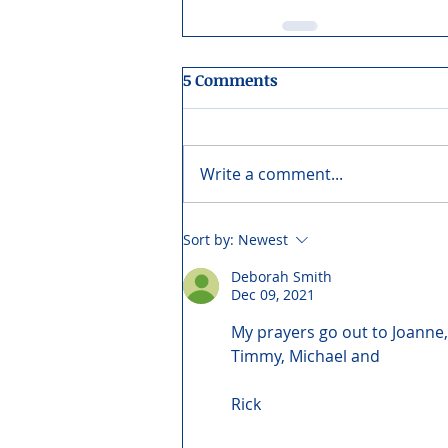
5 Comments
Write a comment...
Sort by:
Newest
Deborah Smith
Dec 09, 2021
My prayers go out to Joanne,
Timmy, Michael and
Rick