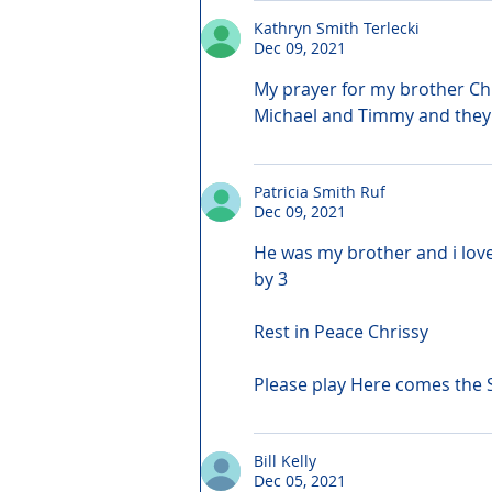
Kathryn Smith Terlecki
Dec 09, 2021
My prayer for my brother Chri
Michael and Timmy and they 
Patricia Smith Ruf
Dec 09, 2021
He was my brother and i love
by 3
Rest in Peace Chrissy
Please play Here comes the 
Bill Kelly
Dec 05, 2021