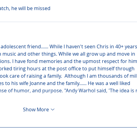
atch, he will be missed
 adolescent friend...... While I haven't seen Chris in 40+ years
n music and other things. While we all grow up and move in 
ions. I have fond memories and the upmost respect for him
ked tiring hours at the post office to put himself through 
ook care of raising a family.  Although I am thousands of mil
o his wife Joanne and the family...... He was a well liked 
se of humor, and purpose. "Andy Warhol said, 'The idea is 
Show More