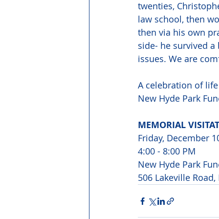
twenties, Christop
law school, then wo
then via his own pra
side- he survived a
issues. We are comf
A celebration of lif
New Hyde Park Fune
MEMORIAL VISITAT
Friday, December 1
4:00 - 8:00 PM
New Hyde Park Fun
506 Lakeville Road,