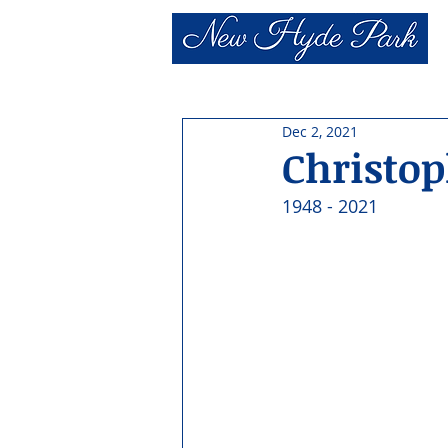
Dec 2, 2021
Christo
1948 - 2021