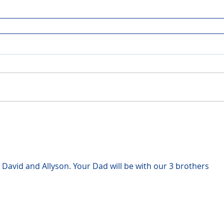
 David and Allyson. Your Dad will be with our 3 brothers 