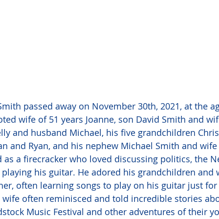
mith passed away on November 30th, 2021, at the age
oted wife of 51 years Joanne, son David Smith and wife
lly and husband Michael, his five grandchildren Chris
an and Ryan, and his nephew Michael Smith and wife G
as a firecracker who loved discussing politics, the N
 playing his guitar. He adored his grandchildren and 
r, often learning songs to play on his guitar just for
 wife often reminisced and told incredible stories abo
stock Music Festival and other adventures of their you