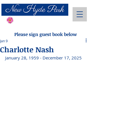
Send Flowers
Please sign guest book below
Jan 9
Charlotte Nash
January 28, 1959 - December 17, 2025