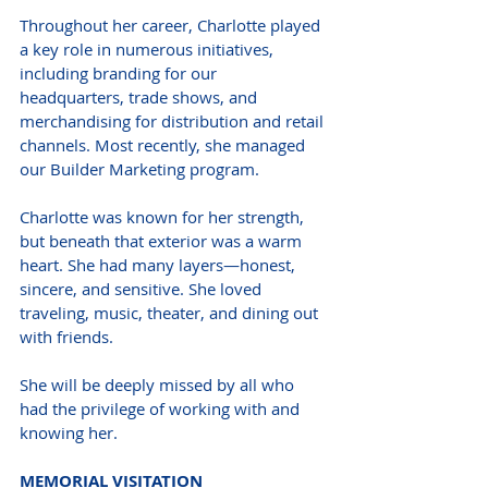
Throughout her career, Charlotte played 
a key role in numerous initiatives, 
including branding for our 
headquarters, trade shows, and 
merchandising for distribution and retail 
channels. Most recently, she managed 
our Builder Marketing program.
Charlotte was known for her strength, 
but beneath that exterior was a warm 
heart. She had many layers—honest, 
sincere, and sensitive. She loved 
traveling, music, theater, and dining out 
with friends.
She will be deeply missed by all who 
had the privilege of working with and 
knowing her.
MEMORIAL VISITATION