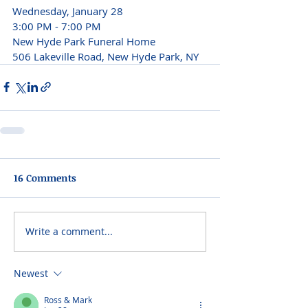
Wednesday, January 28

3:00 PM - 7:00 PM
New Hyde Park Funeral Home

506 Lakeville Road, New Hyde Park, NY
16 Comments
Write a comment...
Newest
Ross & Mark