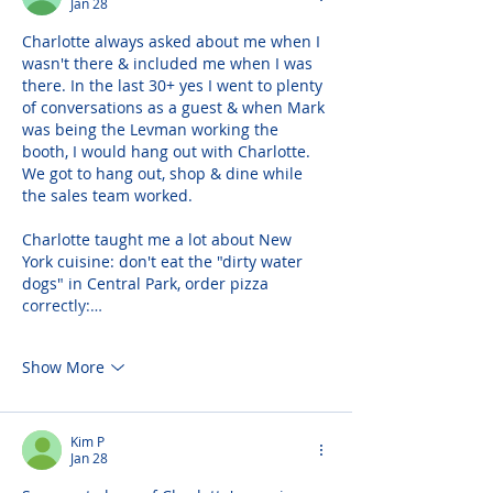
Jan 28
Charlotte always asked about me when I 
wasn't there & included me when I was 
there. In the last 30+ yes I went to plenty 
of conversations as a guest & when Mark 
was being the Levman working the 
booth, I would hang out with Charlotte. 
We got to hang out, shop & dine while 
the sales team worked.
Charlotte taught me a lot about New 
York cuisine: don't eat the "dirty water 
dogs" in Central Park, order pizza 
correctly:…
Show More
Kim P
Jan 28