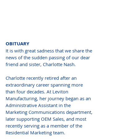
OBITUARY
It is with great sadness that we share the 
news of the sudden passing of our dear 
friend and sister, Charlotte Nash.
Charlotte recently retired after an 
extraordinary career spanning more 
than four decades. At Leviton 
Manufacturing, her journey began as an 
Administrative Assistant in the 
Marketing Communications department, 
later supporting OEM Sales, and most 
recently serving as a member of the 
Residential Marketing team.