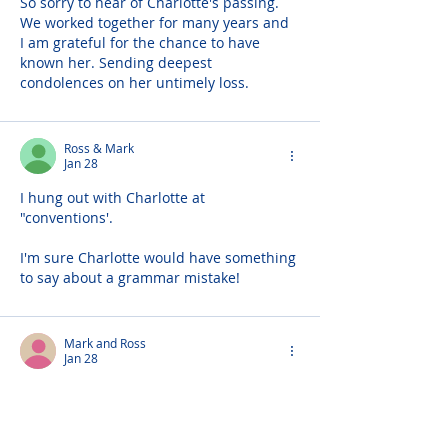
So sorry to hear of Charlotte's passing. 
We worked together for many years and 
I am grateful for the chance to have 
known her. Sending deepest 
condolences on her untimely loss.
Ross & Mark
Jan 28
I hung out with Charlotte at 
"conventions'.
I'm sure Charlotte would have something 
to say about a grammar mistake!
Mark and Ross
Jan 28
Charlotte oh Charlotte.. The times we 
had over the years at all the conventions 
making fun of all the people trying to 