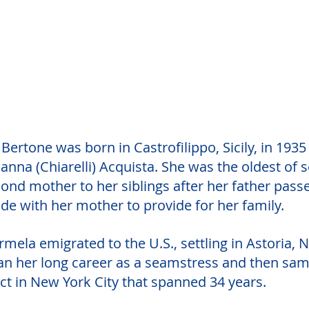
ertone was born in Castrofilippo, Sicily, in 1935
nna (Chiarelli) Acquista. She was the oldest of 
ond mother to her siblings after her father pass
de with her mother to provide for her family.
armela emigrated to the U.S., settling in Astoria, 
an her long career as a seamstress and then sam
ct in New York City that spanned 34 years. 