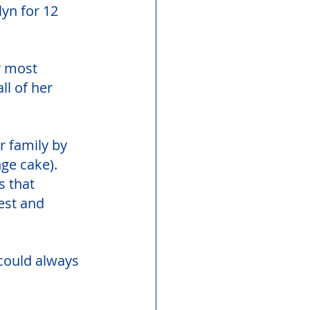
yn for 12 
r most 
l of her 
 family by 
ge cake). 
 that 
est and 
 could always 