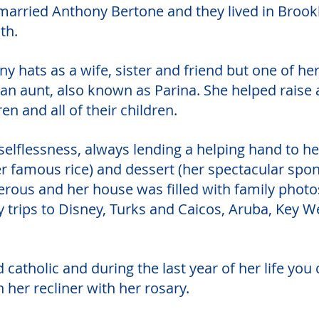
married Anthony Bertone and they lived in Brookl
th.
 hats as a wife, sister and friend but one of he
n aunt, also known as Parina. She helped raise al
ren and all of their children. 
elflessness, always lending a helping hand to her
r famous rice) and dessert (her spectacular spon
erous and her house was filled with family photos
 trips to Disney, Turks and Caicos, Aruba, Key W
catholic and during the last year of her life you
n her recliner with her rosary. 