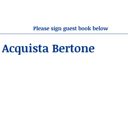
OBITUARIES
RESOURCES
ABOUT US
CONTA
Please sign guest book below
Acquista Bertone