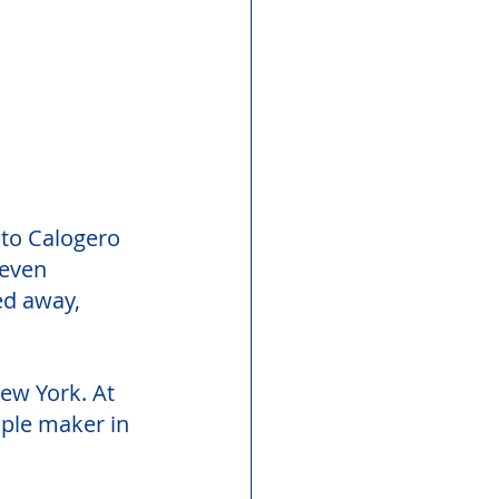
 to Calogero 
seven 
ed away, 
New York. At 
ple maker in 