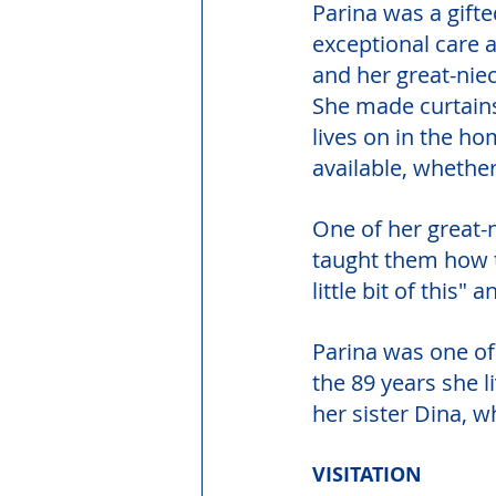
Parina was a gift
exceptional care 
and her great-nie
She made curtains
lives on in the h
available, whether
One of her great-
taught them how 
little bit of this" a
Parina was one of
the 89 years she l
her sister Dina, w
VISITATION