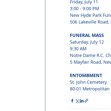
Friday, July 11

3:00 - 9:00 PM 
New Hyde Park Fun
506 Lakeville Road
FUNERAL MASS
Saturday, July 12

9:30 AM

Notre Dame R.C. Ch
5 Mayfair Road, Ne
ENTOMBMENT
St. John Cemetery

80-01 Metropolitan 