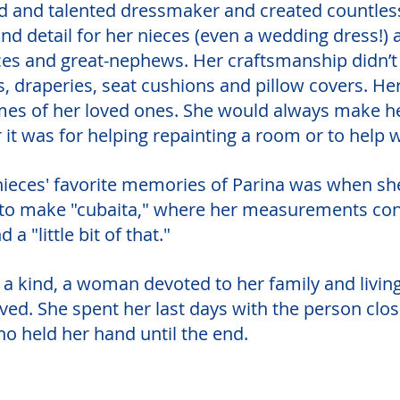
ed and talented dressmaker and created countless
and detail for her nieces (even a wedding dress!
ces and great-nephews. Her craftsmanship didn’t 
, draperies, seat cushions and pillow covers. He
omes of her loved ones. She would always make he
 it was for helping repainting a room or to help w
nieces' favorite memories of Parina was when sh
to make "cubaita," where her measurements cons
nd a "little bit of that."
 a kind, a woman devoted to her family and living
ived. She spent her last days with the person close
ho held her hand until the end.