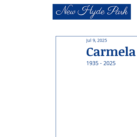
Jul 9, 2025
Carmela 
1935 - 2025