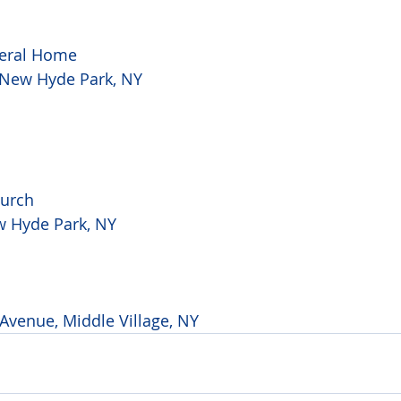
eral Home

, New Hyde Park, NY
urch

w Hyde Park, NY
Avenue, Middle Village, NY