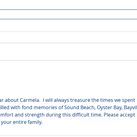
r about Carmela.  I will always treasure the times we spent 
filled with fond memories of Sound Beach, Oyster Bay, Bayvil
fort and strength during this difficult time. Please accept 
your entire family.