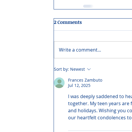
2 Comments
Write a comment...
Sort by:
Newest
Frances Zambuto
Jul 12, 2025
I was deeply saddened to hea
together. My teen years are 
and holidays. Wishing you com
our heartfelt condolences to 