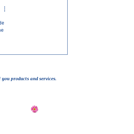
de 
ne 
l you products and services.
Send Flowers
Directions