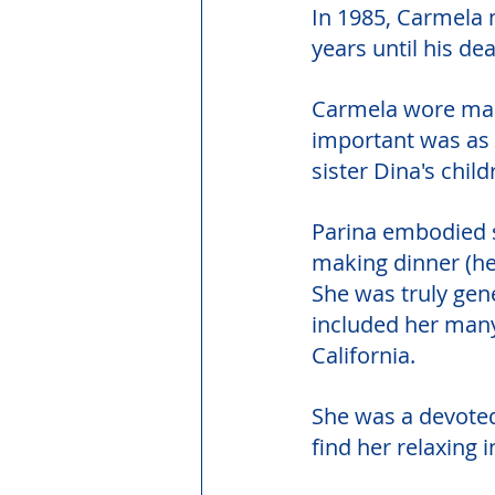
In 1985, Carmela 
years until his dea
Carmela wore many
important was as a
sister Dina's child
Parina embodied s
making dinner (he
She was truly gen
included her many
California.
She was a devoted 
find her relaxing i