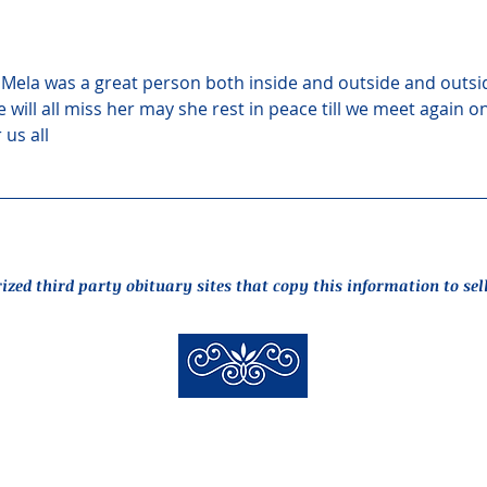
ia Mela was a great person both inside and outside and outsi
will all miss her may she rest in peace till we meet again o
 us all
rized third party obituary sites that copy this information to sel
New Hyde Park Funeral Home, LLC
506 Lakeville Road | New Hyde Park, NY 11040
(516) 352-8989