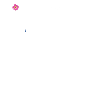
Send Flowers
CT