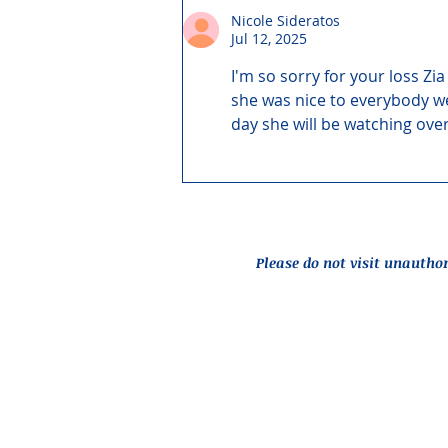
Nicole Sideratos
Jul 12, 2025
I'm so sorry for your loss Z
she was nice to everybody we 
day she will be watching over
Please do not visit unautho
Report an Issue