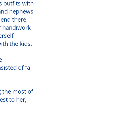
 outfits with 
) and nephews 
end there. 
r handiwork 
rself 
ith the kids. 
e 
isted of "a 
 the most of 
st to her, 