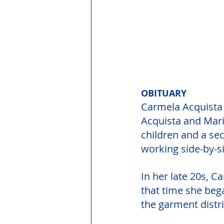
OBITUARY
Carmela Acquista B
Acquista and Maria
children and a sec
working side-by-si
In her late 20s, C
that time she beg
the garment distri