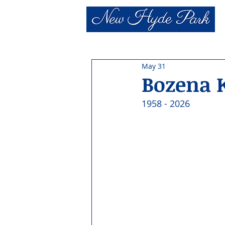
May 31
Bozena 
1958 - 2026