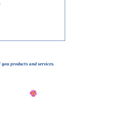
 
l you products and services.
Send Flowers
Directions