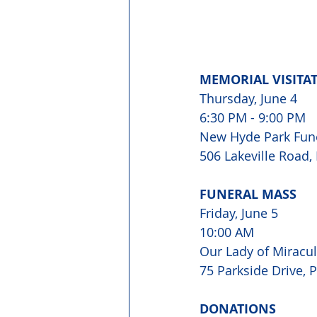
MEMORIAL VISITA
Thursday, June 4

6:30 PM - 9:00 PM
New Hyde Park Fun
506 Lakeville Road
FUNERAL MASS
Friday, June 5 
10:00 AM
Our Lady of Miracu
75 Parkside Drive, 
DONATIONS