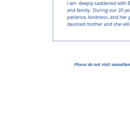
I am  deeply saddened with B
and family.  During our 20 ye
patience, kindness, and her 
devoted mother and she wil
Please do not visit unautho
Report an Issue