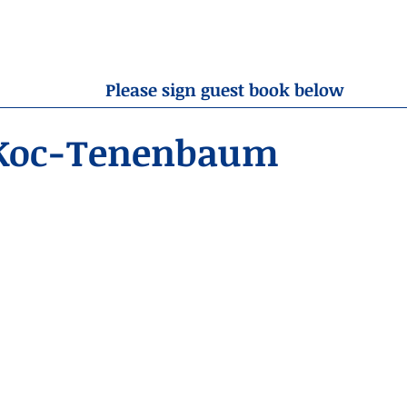
OBITUARIES
RESOURCES
ABOUT US
CONTA
Please sign guest book below
Koc-Tenenbaum