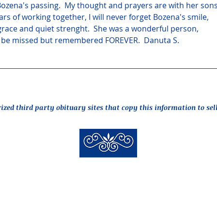
ozena's passing.  My thought and prayers are with her sons
ars of working together, I will never forget Bozena's smile, 
grace and quiet strenght.  She was a wonderful person, 
l be missed but remembered FOREVER.  Danuta S.
rized third party obituary sites that copy this information to sel
New Hyde Park Funeral Home, LLC
506 Lakeville Road | New Hyde Park, NY 11040
(516) 352-8989