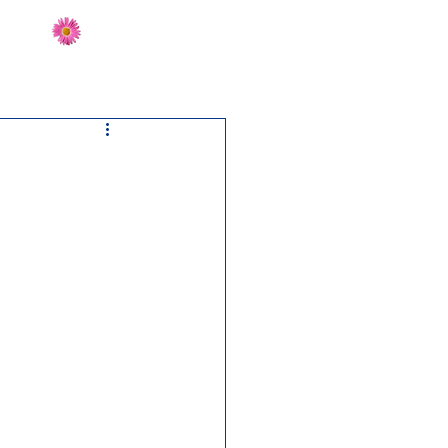
Send Flowers
CT