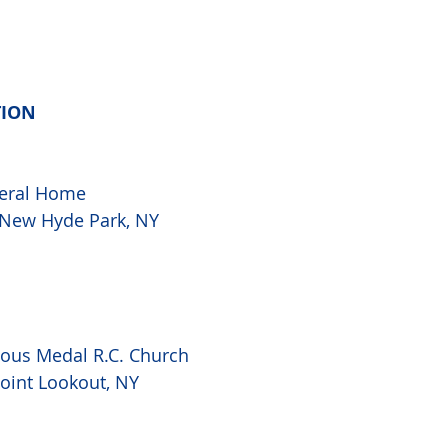
TION
eral Home

, New Hyde Park, NY
lous Medal R.C. Church 
Point Lookout, NY