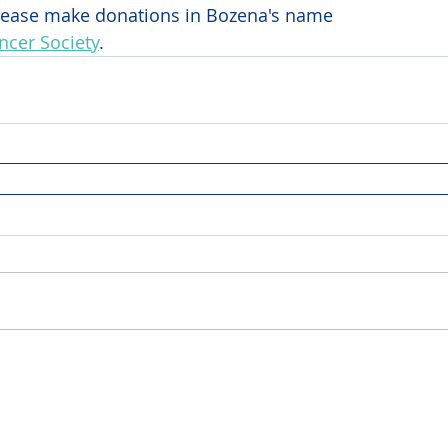
 please make donations in Bozena's name 
cer Society
.