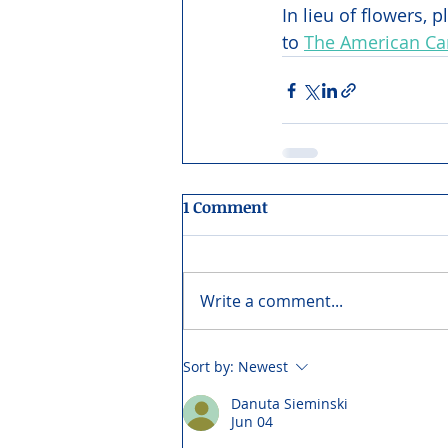
In lieu of flowers,
to 
The American Can
1 Comment
Write a comment...
Sort by:
Newest
Danuta Sieminski
Jun 04