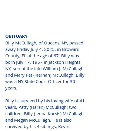
OBITUARY 
Billy McCullagh, of Queens, NY, passed 
away Friday July 4, 2025, in Broward 
County, FL at the age of 67. Billy was 
born July 17, 1957 in Jackson Heights, 
NY, son of the late William J. McCullagh 
and Mary Pat (Kiernan) McCullagh. Billy 
was a NY State Court Officer for 30 
years. 
Billy is survived by his loving wife of 41 
years, Patty (Haran) McCullagh; two 
children, Billy (Jenna Kocsis) McCullagh, 
and Megan McCullagh. He is also 
survived by his 4 siblings; Kevin 