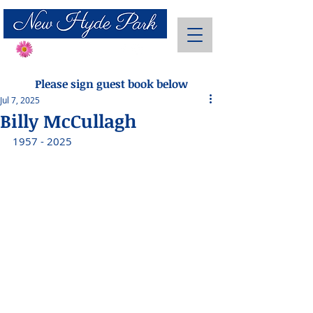
Send Flowers
Please sign guest book below
Jul 7, 2025
Billy McCullagh
1957 - 2025 