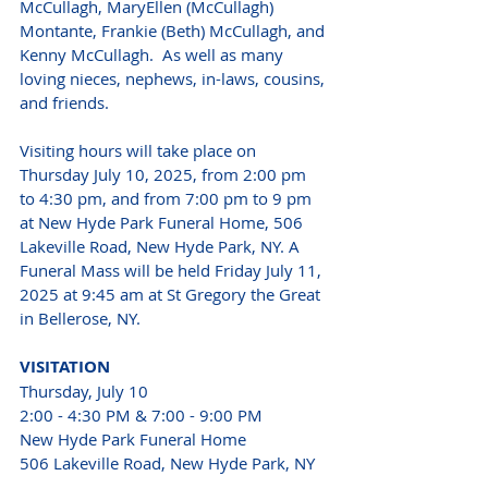
McCullagh, MaryEllen (McCullagh) 
Montante, Frankie (Beth) McCullagh, and 
Kenny McCullagh.  As well as many 
loving nieces, nephews, in-laws, cousins, 
and friends. 
Visiting hours will take place on 
Thursday July 10, 2025, from 2:00 pm 
to 4:30 pm, and from 7:00 pm to 9 pm 
at New Hyde Park Funeral Home, 506 
Lakeville Road, New Hyde Park, NY. A 
Funeral Mass will be held Friday July 11, 
2025 at 9:45 am at St Gregory the Great 
in Bellerose, NY.
VISITATION 
Thursday, July 10 
2:00 - 4:30 PM & 7:00 - 9:00 PM 
New Hyde Park Funeral Home 
506 Lakeville Road, New Hyde Park, NY 