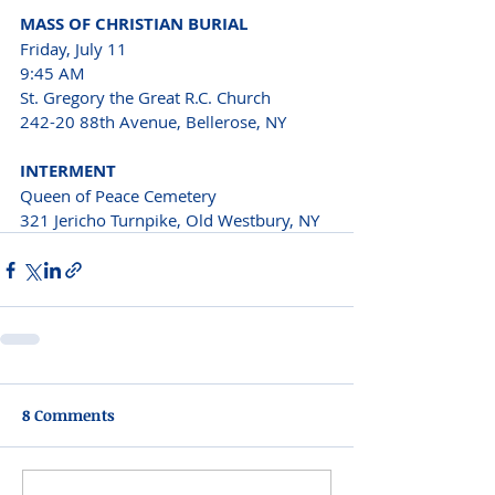
MASS OF CHRISTIAN BURIAL
Friday, July 11 
9:45 AM 
St. Gregory the Great R.C. Church 
242-20 88th Avenue, Bellerose, NY 
INTERMENT 
Queen of Peace Cemetery 
321 Jericho Turnpike, Old Westbury, NY
8 Comments