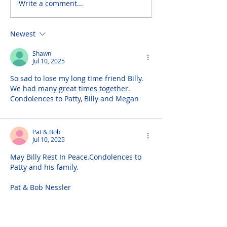
Write a comment...
Newest
Shawn
Jul 10, 2025
So sad to lose my long time friend Billy. 
We had many great times together. 
Condolences to Patty, Billy and Megan
Pat & Bob
Jul 10, 2025
May Billy Rest In Peace.Condolences to 
Patty and his family.
Pat & Bob Nessler
Tommy Scally