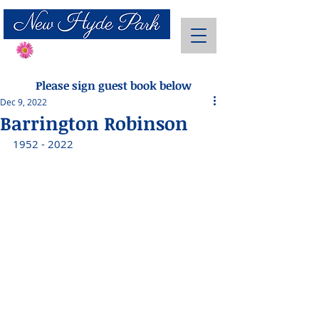
Send Flowers
Please sign guest book below
Dec 9, 2022
Barrington Robinson
1952 - 2022