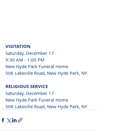
VISITATION
Saturday, December 17
9:30 AM - 1:00 PM
New Hyde Park Funeral Home
506 Lakeville Road, New Hyde Park, NY
RELIGIOUS SERVICE
Saturday, December 17
New Hyde Park Funeral Home
506 Lakeville Road, New Hyde Park, NY