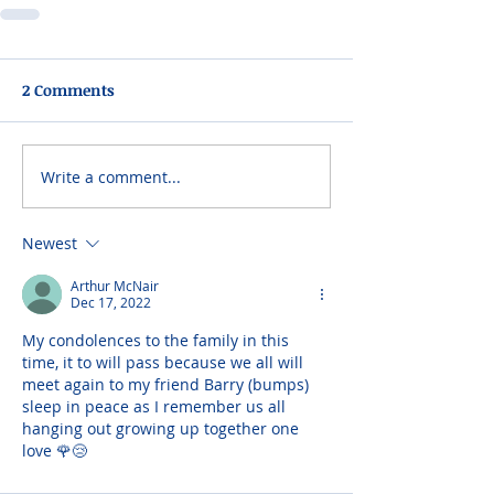
2 Comments
Write a comment...
Newest
Arthur McNair
Dec 17, 2022
My condolences to the family in this 
time, it to will pass because we all will 
meet again to my friend Barry (bumps) 
sleep in peace as I remember us all 
hanging out growing up together one 
love 🌹😢