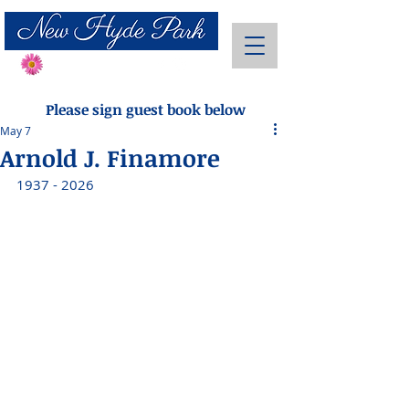
Send Flowers
Please sign guest book below
May 7
Arnold J. Finamore
1937 - 2026