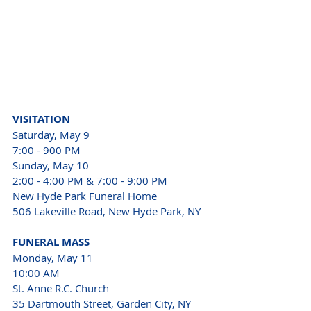
VISITATION
Saturday, May 9

7:00 - 900 PM

Sunday, May 10

2:00 - 4:00 PM & 7:00 - 9:00 PM
New Hyde Park Funeral Home

506 Lakeville Road, New Hyde Park, NY
FUNERAL MASS
Monday, May 11

10:00 AM

St. Anne R.C. Church

35 Dartmouth Street, Garden City, NY