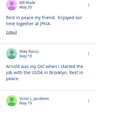
Bill Wade
May 20
Rest in peace my friend.  Enjoyed our 
time together at JFKIA.
Edited
Mike Russo
May 19
Arnold was my OIC when I started the 
job with the USDA in Brooklyn. Rest in 
peace. 
Victor L. Jacobsen
May 19