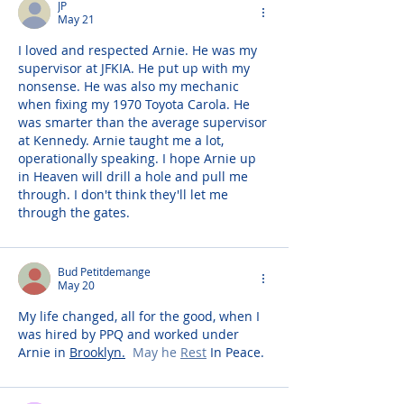
JP
May 21
I loved and respected Arnie. He was my 
supervisor at JFKIA. He put up with my 
nonsense. He was also my mechanic 
when fixing my 1970 Toyota Carola. He 
was smarter than the average supervisor 
at Kennedy. Arnie taught me a lot, 
operationally speaking. I hope Arnie up 
in Heaven will drill a hole and pull me 
through. I don't think they'll let me 
through the gates.
Bud Petitdemange
May 20
My life changed, all for the good, when I 
was hired by PPQ and worked under 
Arnie in 
Brooklyn.
  May he 
Rest
 In Peace. 