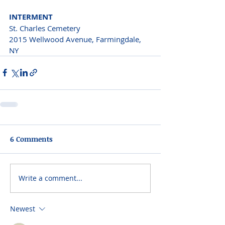
INTERMENT
St. Charles Cemetery

2015 Wellwood Avenue, Farmingdale, 
NY
6 Comments
Write a comment...
Newest