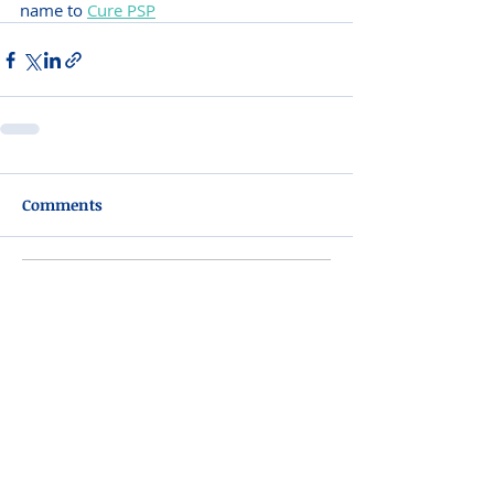
name to 
Cure PSP
Comments
Write a comment...
Please do not visit unauthorized third party
obituary sites that copy this information to
sell you products and services.