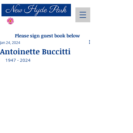
Send Flowers
Please sign guest book below
Jan 24, 2024
Antoinette Buccitti
1947 - 2024