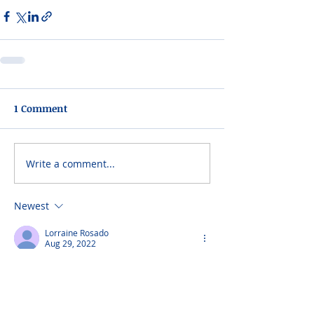
1 Comment
Write a comment...
Newest
Lorraine Rosado
Aug 29, 2022
Our sincere condolences to your whole 
family from ours
The Rosado Family