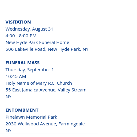
VISITATION
Wednesday, August 31
4:00 - 8:00 PM
New Hyde Park Funeral Home
506 Lakeville Road, New Hyde Park, NY
FUNERAL MASS
Thursday, September 1
10:45 AM
Holy Name of Mary R.C. Church
55 East Jamaica Avenue, Valley Stream, 
NY
ENTOMBMENT
Pinelawn Memorial Park
2030 Wellwood Avenue, Farmingdale, 
NY