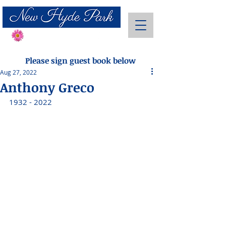
Send Flowers
Please sign guest book below
Aug 27, 2022
Anthony Greco
1932 - 2022