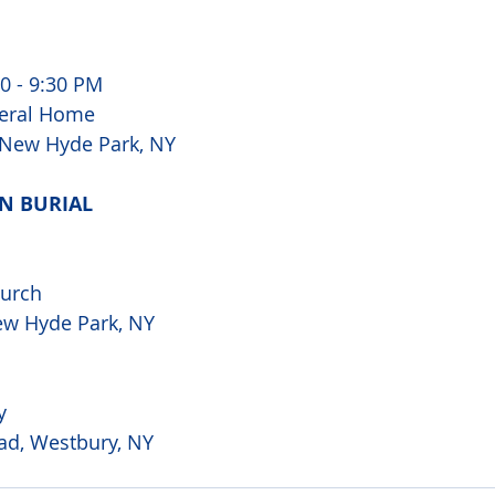
0 - 9:30 PM 
eral Home 
, New Hyde Park, NY
N BURIAL 
urch 
ew Hyde Park, NY 
y 
ad, Westbury, NY 