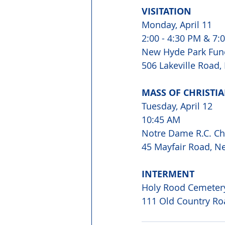
VISITATION 
Monday, April 11 
2:00 - 4:30 PM & 7:0
New Hyde Park Fun
506 Lakeville Road
MASS OF CHRISTIA
Tuesday, April 12 
10:45 AM 
Notre Dame R.C. Ch
45 Mayfair Road, N
INTERMENT 
Holy Rood Cemeter
111 Old Country Ro