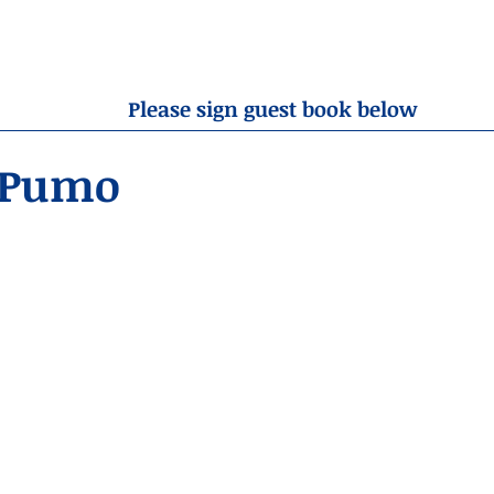
OBITUARIES
RESOURCES
ABOUT US
CONTA
Please sign guest book below
 Pumo