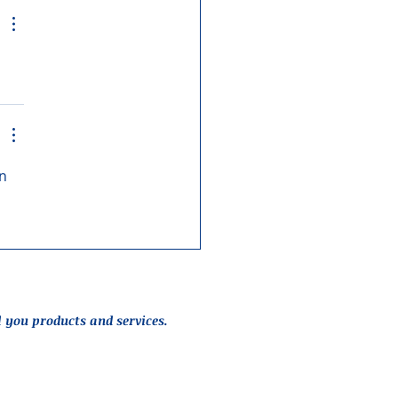
n 
l you products and services.