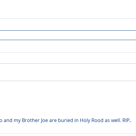
and my Brother Joe are buried in Holy Rood as well. RIP..