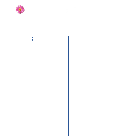
Send Flowers
CT