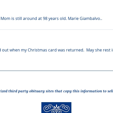
 Mom is still around at 98 years old. Marie Giambalvo..
und out when my Christmas card was returned.  May she rest i
rized third party obituary sites that copy this information to sel