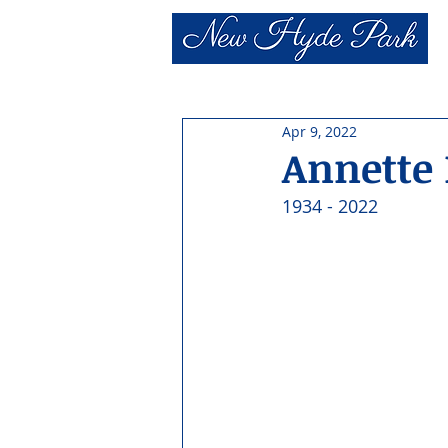
Apr 9, 2022
Annette
1934 - 2022