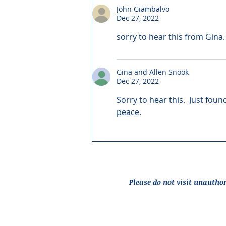
John Giambalvo
Dec 27, 2022
sorry to hear this from Gina.
Gina and Allen Snook
Dec 27, 2022
Sorry to hear this.  Just fo
peace.
Please do not visit unautho