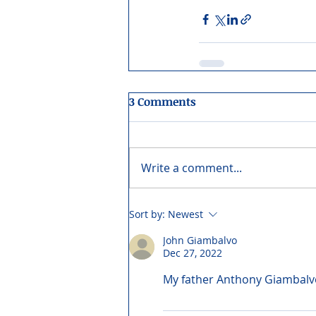
3 Comments
Write a comment...
Sort by:
Newest
John Giambalvo
Dec 27, 2022
My father Anthony Giambalvo 