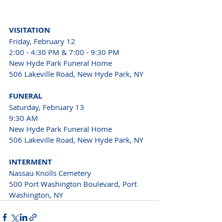
VISITATION 
Friday, February 12 
2:00 - 4:30 PM & 7:00 - 9:30 PM 
New Hyde Park Funeral Home 
506 Lakeville Road, New Hyde Park, NY 
FUNERAL 
Saturday, February 13 
9:30 AM 
New Hyde Park Funeral Home 
506 Lakeville Road, New Hyde Park, NY 
INTERMENT 
Nassau Knolls Cemetery 
500 Port Washington Boulevard, Port 
Washington, NY 