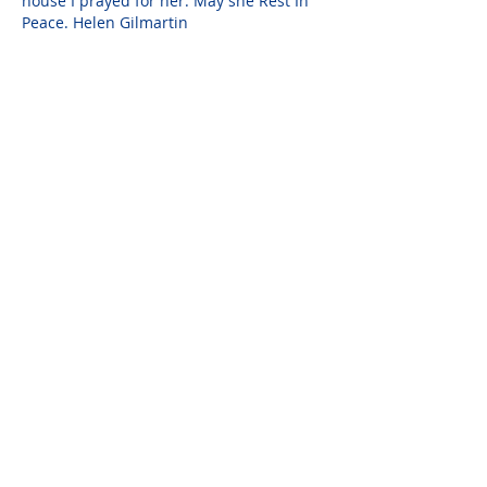
house I prayed for her. May she Rest In 
Peace. Helen Gilmartin
Darlene Solano
Feb 13, 2021
I am truly sorry for your loss. You took 
really good care of her. I am praying 
peace and comfort for you and your 
family. <><
Please do not visit unauthorized third party
obituary sites that copy this information to
sell you products and services.