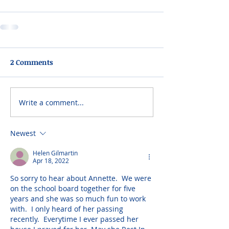
2 Comments
Write a comment...
Newest
Helen Gilmartin
Apr 18, 2022
So sorry to hear about Annette.  We were 
on the school board together for five 
years and she was so much fun to work 
with.  I only heard of her passing 
recently.  Everytime I ever passed her 