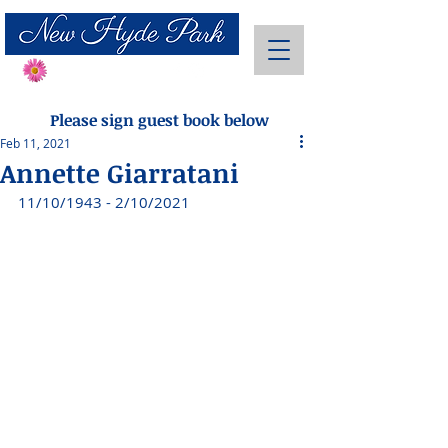
Send Flowers
Please sign guest book below
Feb 11, 2021
Annette Giarratani
11/10/1943 - 2/10/2021 