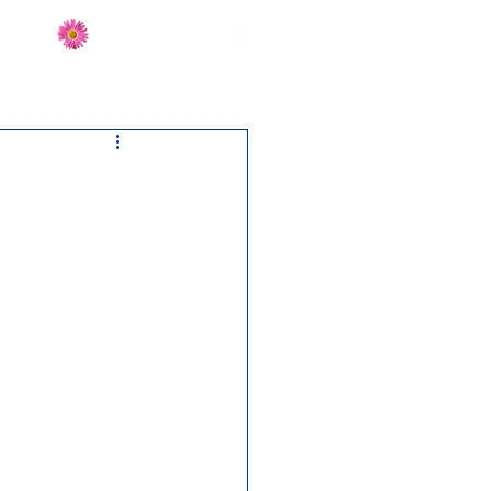
Send Flowers
CT