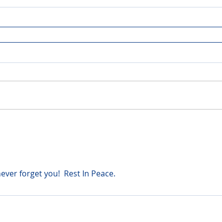
never forget you!  Rest In Peace.