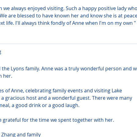
we always enjoyed visiting. Such a happy positive lady who
 We are blessed to have known her and know she is at peace
t life. I'll always think fondly of Anne when I'm on my own " 
g
the Lyons family. Anne was a truly wonderful person and w
n her.
f Anne, celebrating family events and visiting Lake 
 a gracious host and a wonderful guest. There were many 
eal, a good drink or a good laugh.
 grateful for the time we spent together with her.
 Zhang and family