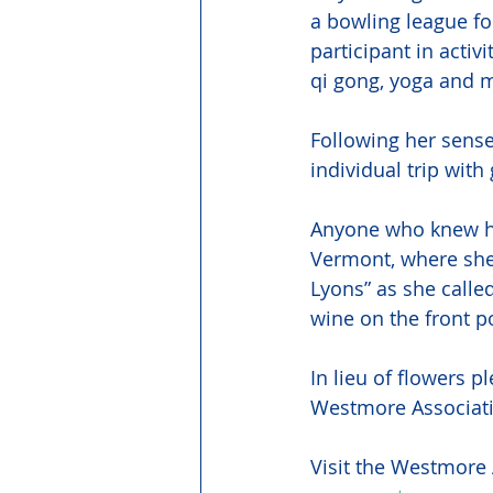
a bowling league f
participant in activ
qi gong, yoga and m
Following her sense
individual trip with
Anyone who knew he
Vermont, where she
Lyons” as she called
wine on the front p
In lieu of flowers 
Westmore Associat
Visit the Westmore 