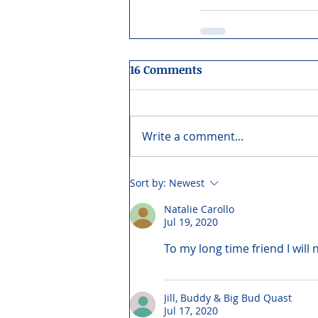
16 Comments
Write a comment...
Sort by:
Newest
Natalie Carollo
Jul 19, 2020
To my long time friend I will 
Jill, Buddy & Big Bud Quast
Jul 17, 2020