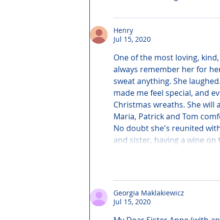
Henry
Jul 15, 2020
One of the most loving, kind,
always remember her for her g
sweat anything. She laughed
made me feel special, and ev
Christmas wreaths. She will a
Maria, Patrick and Tom comfor
No doubt she's reunited with
and sister, having a wine on
Georgia Maklakiewicz
Jul 15, 2020