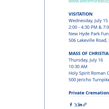
www.westmoreassoc
VISITATION
Wednesday, July 15
2:00 - 4:30 PM & 7:
New Hyde Park Fun
506 Lakeville Road,
MASS OF CHRISTIA
Thursday, July 16 
10:30 AM 
Holy Spirit Roman C
500 Jericho Turnpik
Private Cremation