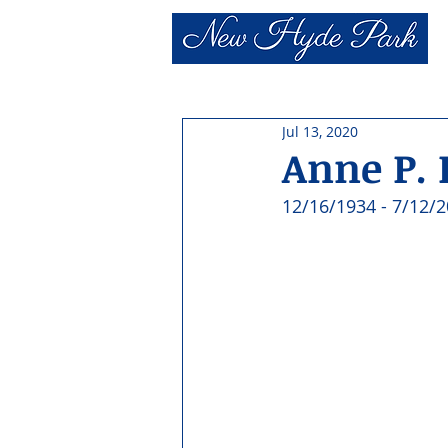
Jul 13, 2020
Anne P. 
12/16/1934 - 7/12/2