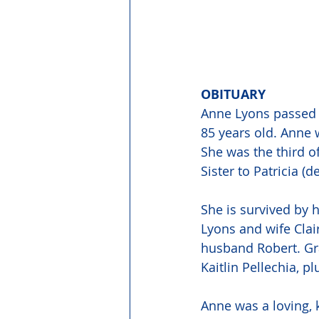
OBITUARY 
Anne Lyons passed 
85 years old. Anne 
She was the third o
Sister to Patricia (
She is survived by 
Lyons and wife Clai
husband Robert. Gra
Kaitlin Pellechia,
Anne was a loving, 