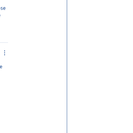
se 
 
e 