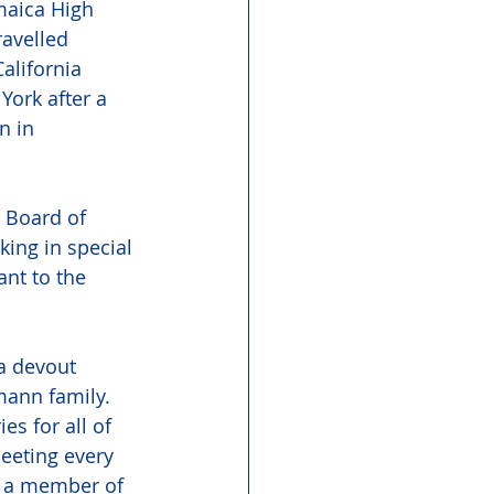
maica High 
avelled 
alifornia 
ork after a 
n in 
  Board of 
ing in special 
nt to the 
a devout 
ann family.  
s for all of 
meeting every 
s a member of 