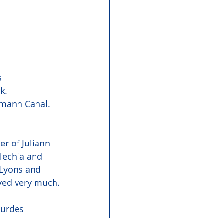
s 
k.
dmann Canal. 
r of Juliann 
lechia and 
 Lyons and 
oved very much.
ourdes 