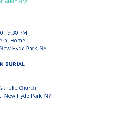
iation.org
00 - 9:30 PM
eral Home
 New Hyde Park, NY 
N BURIAL 
atholic Church 
e, New Hyde Park, NY 
 