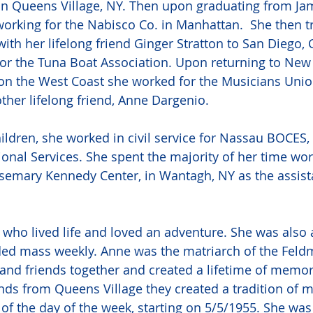
in Queens Village, NY. Then upon graduating from Ja
orking for the Nabisco Co. in Manhattan.  She then tr
ith her lifelong friend Ginger Stratton to San Diego, C
r the Tuna Boat Association. Upon returning to New Y
on the West Coast she worked for the Musicians Unio
her lifelong friend, Anne Dargenio. 
ildren, she worked in civil service for Nassau BOCES,
onal Services. She spent the majority of her time work
semary Kennedy Center, in Wantagh, NY as the assista
ho lived life and loved an adventure. She was also 
ed mass weekly. Anne was the matriarch of the Feldm
and friends together and created a lifetime of memorie
ends from Queens Village they created a tradition of 
 of the day of the week, starting on 5/5/1955. She wa