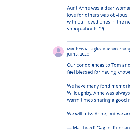
Aunt Anne was a dear woman 
love for others was obvious.
with our loved ones in the nex
snoop-abouts." ❣️
Matthew.R.Gaglio, Ruonan Zhan
Jul 15, 2020
Our condolences to Tom and 
feel blessed for having know
We have many fond memories o
Willoughby. Anne was always
warm times sharing a good m
We will miss Anne, but we are
— Matthew.R.Gaglio, Ruonan