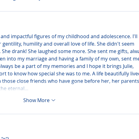
 and impactful figures of my childhood and adolescence. I'll 
entility, humility and overall love of life. She didn't seem 
. She drank! She laughed some more. She sent me gifts, alw
en into my marriage and having a family of my own, sent m
lways be a part of my memories and I hope it brings Julie, 
t to know how special she was to me. A life beautifully live
 those close friends who have gone before her, her parents
 the eternal…
Show More