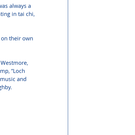
was always a 
ing in tai chi, 
 on their own 
n Westmore, 
mp, “Loch 
h music and 
ghby. 