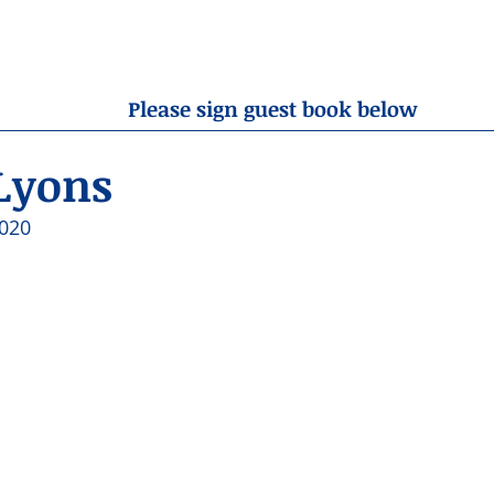
OBITUARIES
RESOURCES
ABOUT US
CONTA
Please sign guest book below
Lyons
020 