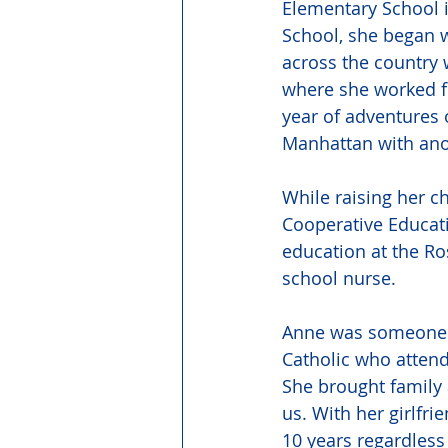
Elementary School 
School, she began w
across the country w
where she worked fo
year of adventures 
Manhattan with anot
While raising her ch
Cooperative Educati
education at the Ro
school nurse. 
Anne was someone w
Catholic who attend
She brought family 
us. With her girlfri
10 years regardless