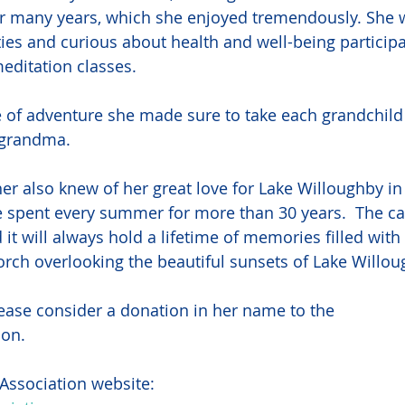
or many years, which she enjoyed tremendously. She 
ities and curious about health and well-being participat
editation classes.
 of adventure she made sure to take each grandchild
 grandma. 
r also knew of her great love for Lake Willoughby i
 spent every summer for more than 30 years.  The ca
 it will always hold a lifetime of memories filled wit
orch overlooking the beautiful sunsets of Lake Willou
please consider a donation in her name to the
ion.
Association website: