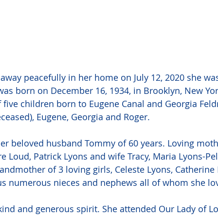
away peacefully in her home on July 12, 2020 she wa
was born on December 16, 1934, in Brooklyn, New Yor
f five children born to Eugene Canal and Georgia Fel
deceased), Eugene, Georgia and Roger. 
her beloved husband Tommy of 60 years. Loving mothe
re Loud, Patrick Lyons and wife Tracy, Maria Lyons-Pel
ndmother of 3 loving girls, Celeste Lyons, Catherine
 plus numerous nieces and nephews all of whom she l
kind and generous spirit. She attended Our Lady of L