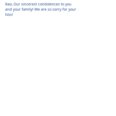
Rao, Our sincerest condolences to you 
and your family! We are so sorry for your 
loss!
Please do not visit unauthorized third party
obituary sites that copy this information to
sell you products and services.
New Hyde Park Funeral Home, LLC
506 Lakeville Road | New Hyde Park, NY 11040
(516) 352-8989
© 2026 New Hyde Park Funeral Home, LLC |
Staff Login
|
design by
alcide design
Report an Issue