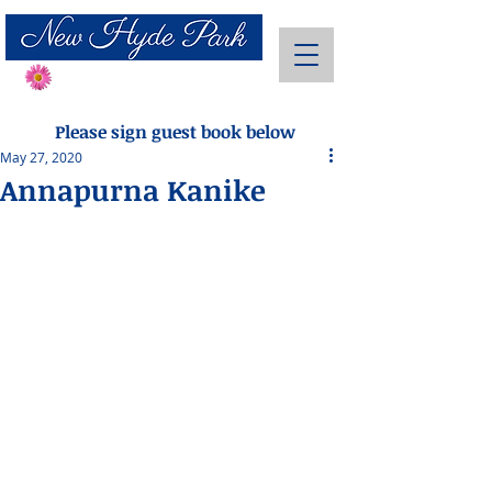
Send Flowers
Please sign guest book below
May 27, 2020
Annapurna Kanike