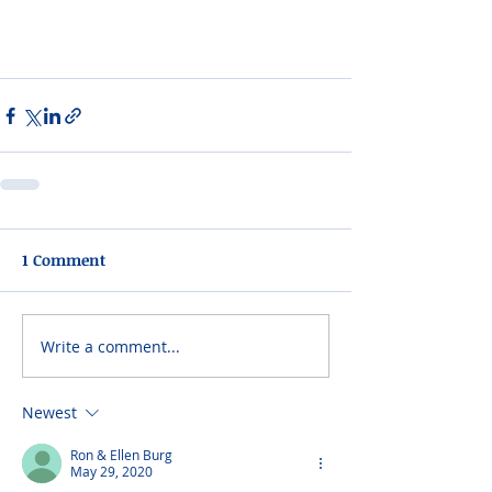
1 Comment
Write a comment...
Newest
Ron & Ellen Burg
May 29, 2020