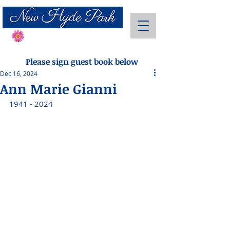
Send Flowers
Please sign guest book below
Dec 16, 2024
Ann Marie Gianni
1941 - 2024