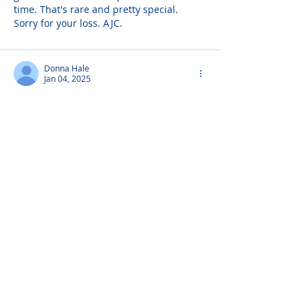
time. That's rare and pretty special. 
Sorry for your loss. AJC.
Donna Hale
Jan 04, 2025
Mrs Gianni was the sweetest person and 
I have many fond memories of her.
Corinne Gianni
Dec 19, 2024
Love And Miss You Alway's, Your Son Sal
Arlene - Hospice Nurse.
Dec 18, 2024
To Those Whom I Love & Those Who Love 
Me" by Unknown When I am gone, 
release me, let me go. I have so many 