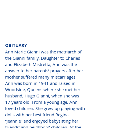
OBITUARY
Ann Marie Gianni was the matriarch of 
the Gianni family. Daughter to Charles 
and Elizabeth Mistretta, Ann was the 
answer to her parents’ prayers after her 
mother suffered many miscarriages. 
Ann was born in 1941 and raised in 
Woodside, Queens where she met her 
husband, Hugo Gianni, when she was 
17 years old. From a young age, Ann 
loved children. She grew up playing with 
dolls with her best friend Regina 
“Jeannie” and enjoyed babysitting her 
friends’ and neighbors’ children. At the 