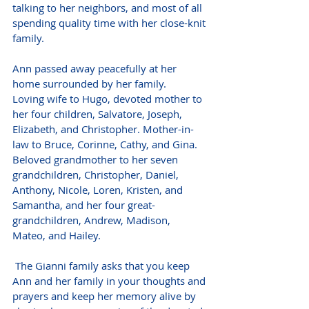
talking to her neighbors, and most of all 
spending quality time with her close-knit 
family.
Ann passed away peacefully at her 
home surrounded by her family.
Loving wife to Hugo, devoted mother to 
her four children, Salvatore, Joseph, 
Elizabeth, and Christopher. Mother-in-
law to Bruce, Corinne, Cathy, and Gina. 
Beloved grandmother to her seven 
grandchildren, Christopher, Daniel, 
Anthony, Nicole, Loren, Kristen, and 
Samantha, and her four great-
grandchildren, Andrew, Madison, 
Mateo, and Hailey.
 The Gianni family asks that you keep 
Ann and her family in your thoughts and 
prayers and keep her memory alive by 