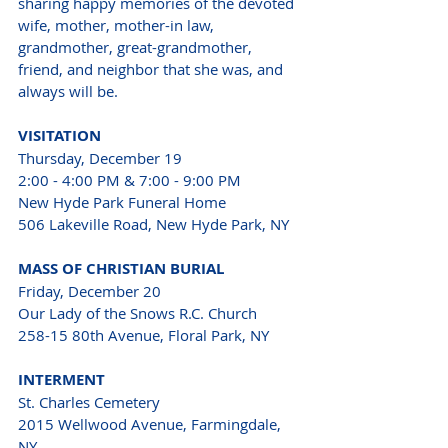
sharing happy memories of the devoted 
wife, mother, mother-in law, 
grandmother, great-grandmother, 
friend, and neighbor that she was, and 
always will be.
VISITATION
Thursday, December 19
2:00 - 4:00 PM & 7:00 - 9:00 PM
New Hyde Park Funeral Home 
506 Lakeville Road, New Hyde Park, NY
MASS OF CHRISTIAN BURIAL
Friday, December 20
Our Lady of the Snows R.C. Church 
258-15 80th Avenue, Floral Park, NY
INTERMENT
St. Charles Cemetery 
2015 Wellwood Avenue, Farmingdale, 
NY