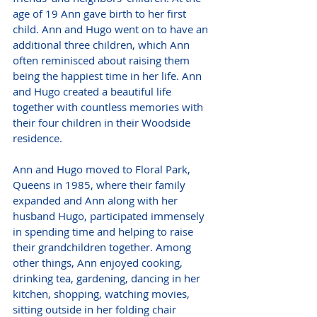
age of 19 Ann gave birth to her first 
child. Ann and Hugo went on to have an 
additional three children, which Ann 
often reminisced about raising them 
being the happiest time in her life. Ann 
and Hugo created a beautiful life 
together with countless memories with 
their four children in their Woodside 
residence.
Ann and Hugo moved to Floral Park, 
Queens in 1985, where their family 
expanded and Ann along with her 
husband Hugo, participated immensely 
in spending time and helping to raise 
their grandchildren together. Among 
other things, Ann enjoyed cooking, 
drinking tea, gardening, dancing in her 
kitchen, shopping, watching movies, 
sitting outside in her folding chair 