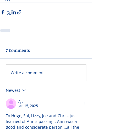
7 Comments
Write a comment...
Newest
Ajc
Jan 15, 2025
To Hugo, Sal, Lizzy, Joe and Chris, just 
learned of Ann's passing . Ann was a 
good and considerate person ...all the 