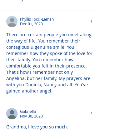
Phyllis Tocci-Leman
Dec 01, 2020
There are certain people you meet along 
the way of life. You remember their 
contagious & genuine smile. You 
remember how they spoke of the love for 
their family. You remember how 
comfortable you felt in their presence. 
That's how I remember not only 
Angelina, but her family. My prayers are 
with you Daniela, Nancy and all. You've 
gained another angel.
Gabriella
Nov 30, 2020
Grandma, I love you so much.