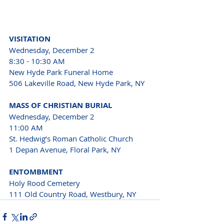
VISITATION 
Wednesday, December 2 
8:30 - 10:30 AM 
New Hyde Park Funeral Home 
506 Lakeville Road, New Hyde Park, NY 
MASS OF CHRISTIAN BURIAL 
Wednesday, December 2 
11:00 AM 
St. Hedwig’s Roman Catholic Church 
1 Depan Avenue, Floral Park, NY 
ENTOMBMENT 
Holy Rood Cemetery 
111 Old Country Road, Westbury, NY 