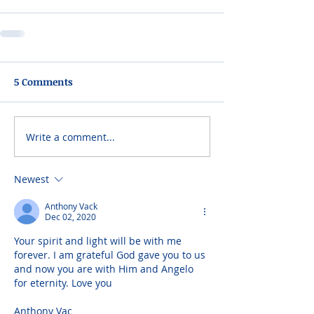
5 Comments
Write a comment...
Newest
Anthony Vack
Dec 02, 2020
Your spirit and light will be with me 
forever. I am grateful God gave you to us 
and now you are with Him and Angelo 
for eternity. Love you
Anthony Vac