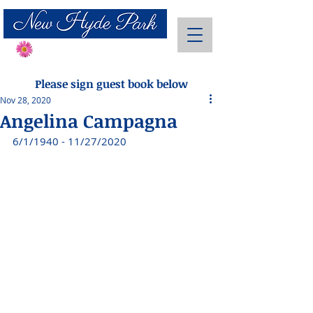
Send Flowers
Please sign guest book below
Nov 28, 2020
Angelina Campagna
6/1/1940 - 11/27/2020 