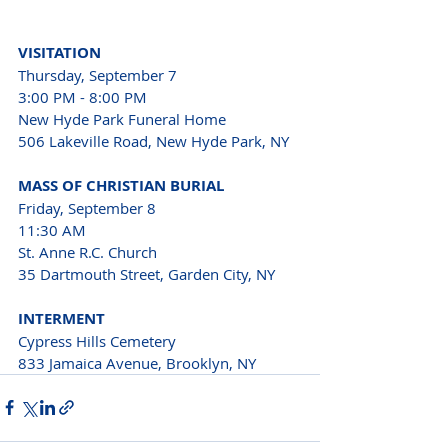
VISITATION
Thursday, September 7
3:00 PM - 8:00 PM
New Hyde Park Funeral Home 
506 Lakeville Road, New Hyde Park, NY
MASS OF CHRISTIAN BURIAL
Friday, September 8
11:30 AM
St. Anne R.C. Church 
35 Dartmouth Street, Garden City, NY
INTERMENT
Cypress Hills Cemetery 
833 Jamaica Avenue, Brooklyn, NY