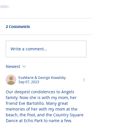
2 Comments
Write a comment...
Newest
EvaMarie & George Kowalsky
Sep 07, 2023
Our deepest condolences to Angels 
family. Now she is with my mom, her 
friend Eve Bartolillo. Many great 
memories of her with my mom at the 
beach, the Pool, and the Country Square 
Dance at Echo Park to name a few.