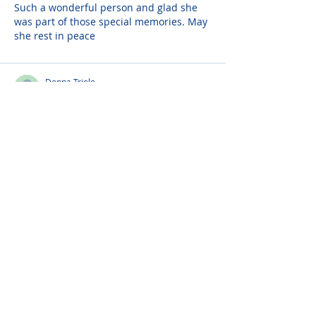
Such a wonderful person and glad she 
was part of those special memories. May 
she rest in peace
Donna Triolo
Sep 06, 2023
My dearest Godmother Angel,
Myself and my family will truly miss you. 
I will always cherish the time you came 
to visit me and we went to Texas 
Roadhouse for dinner and you were 
dancing in the restaurant.
Please do not visit unauthorized third party
obituary sites that copy this information to
sell you products and services.