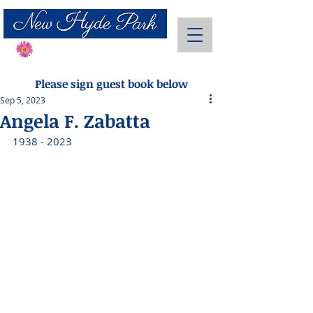
Send Flowers
Please sign guest book below
Sep 5, 2023
Angela F. Zabatta
1938 - 2023