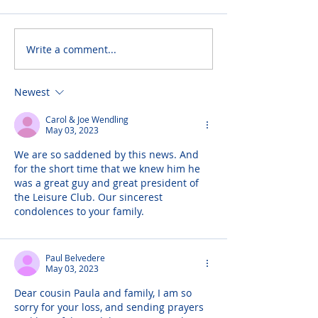
Write a comment...
Newest
Carol & Joe Wendling
May 03, 2023
We are so saddened by this news. And 
for the short time that we knew him he 
was a great guy and great president of 
the Leisure Club. Our sincerest 
condolences to your family.
Paul Belvedere
May 03, 2023
Dear cousin Paula and family, I am so 
sorry for your loss, and sending prayers 