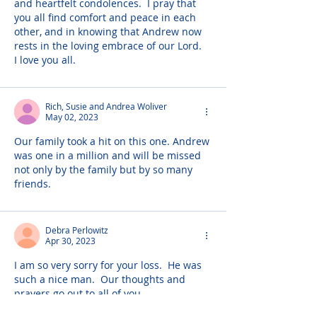
and heartfelt condolences.  I pray that 
you all find comfort and peace in each 
other, and in knowing that Andrew now 
rests in the loving embrace of our Lord.  
I love you all.
Rich, Susie and Andrea Woliver
May 02, 2023
Our family took a hit on this one. Andrew 
was one in a million and will be missed 
not only by the family but by so many 
friends.
Debra Perlowitz
Apr 30, 2023
I am so very sorry for your loss.  He was 
such a nice man.  Our thoughts and 
prayers go out to all of you.