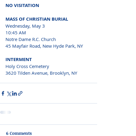
NO VISITATION
MASS OF CHRISTIAN BURIAL
Wednesday, May 3
10:45 AM
Notre Dame R.C. Church
45 Mayfair Road, New Hyde Park, NY
INTERMENT
Holy Cross Cemetery
3620 Tilden Avenue, Brooklyn, NY
6 Comments