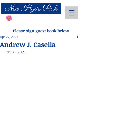
Send Flowers
Please sign guest book below
Apr 27, 2023
Andrew J. Casella
1953 - 2023