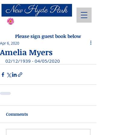
Send Flowers
Please sign guest book below
Apr 6, 2020
Amelia Myers
02/12/1939 - 04/05/2020
Comments