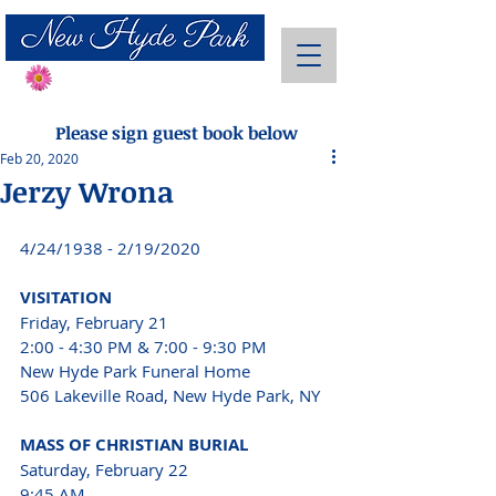
Send Flowers
Please sign guest book below
Feb 20, 2020
Jerzy Wrona
4/24/1938 - 2/19/2020 
VISITATION 
Friday, February 21 
2:00 - 4:30 PM & 7:00 - 9:30 PM 
New Hyde Park Funeral Home 
506 Lakeville Road, New Hyde Park, NY 
MASS OF CHRISTIAN BURIAL 
Saturday, February 22 
9:45 AM 