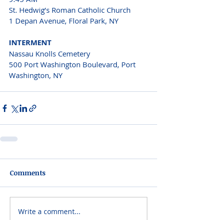
St. Hedwig’s Roman Catholic Church 
1 Depan Avenue, Floral Park, NY 
INTERMENT 
Nassau Knolls Cemetery 
500 Port Washington Boulevard, Port 
Washington, NY  
Comments
Write a comment...