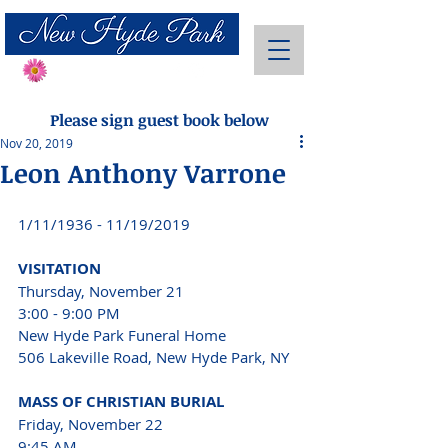
Send Flowers
Please sign guest book below
Nov 20, 2019
Leon Anthony Varrone
1/11/1936 - 11/19/2019 
VISITATION 
Thursday, November 21 
3:00 - 9:00 PM 
New Hyde Park Funeral Home 
506 Lakeville Road, New Hyde Park, NY 
MASS OF CHRISTIAN BURIAL 
Friday, November 22 
9:45 AM 