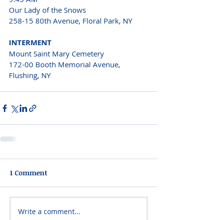
Our Lady of the Snows 
258-15 80th Avenue, Floral Park, NY 
INTERMENT 
Mount Saint Mary Cemetery 
172-00 Booth Memorial Avenue, 
Flushing, NY  
1 Comment
Write a comment...