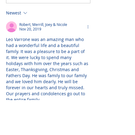
Newest
Robert, Merrill, Joey & Nicole
Nov 20, 2019
Leo Varrone was an amazing man who 
had a wonderful life and a beautiful 
family. It was a pleasure to be a part of 
it. We were lucky to spend many 
holidays with him over the years such as 
Easter, Thanksgiving, Christmas and 
Fathers Day. He was family to our family 
and we loved him dearly. He will be 
forever in our hearts and truly missed. 
Our prayers and condolences go out to 
the entire family.
— Robert, Merrill, Joey…
Show More