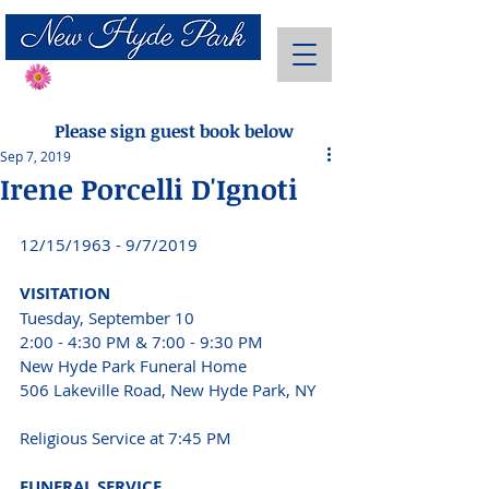
Send Flowers
Please sign guest book below
Sep 7, 2019
Irene Porcelli D'Ignoti
12/15/1963 - 9/7/2019 
VISITATION 
Tuesday, September 10 
2:00 - 4:30 PM & 7:00 - 9:30 PM 
New Hyde Park Funeral Home 
506 Lakeville Road, New Hyde Park, NY 
Religious Service at 7:45 PM 
FUNERAL SERVICE 