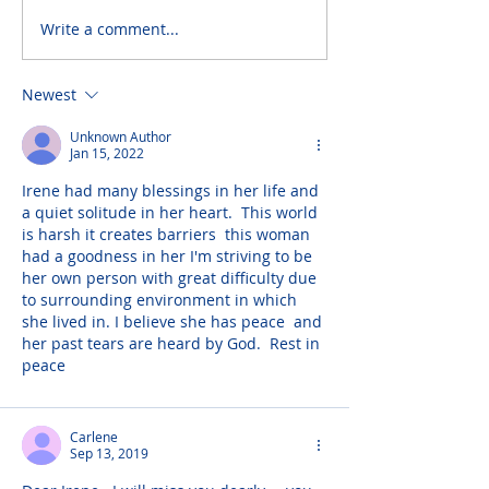
Write a comment...
Newest
Unknown Author
Jan 15, 2022
Irene had many blessings in her life and 
a quiet solitude in her heart.  This world 
is harsh it creates barriers  this woman 
had a goodness in her I'm striving to be 
her own person with great difficulty due 
to surrounding environment in which 
she lived in. I believe she has peace  and 
her past tears are heard by God.  Rest in 
peace
Carlene
Sep 13, 2019