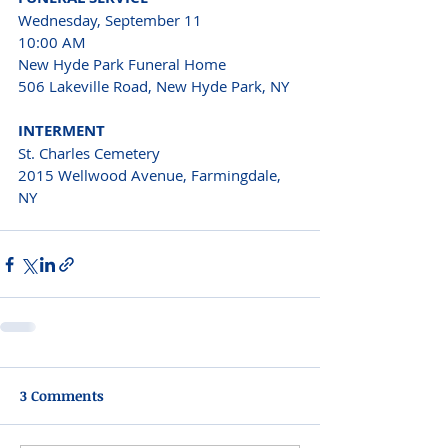
Wednesday, September 11 
10:00 AM 
New Hyde Park Funeral Home 
506 Lakeville Road, New Hyde Park, NY 
INTERMENT 
St. Charles Cemetery 
2015 Wellwood Avenue, Farmingdale, 
NY 
3 Comments