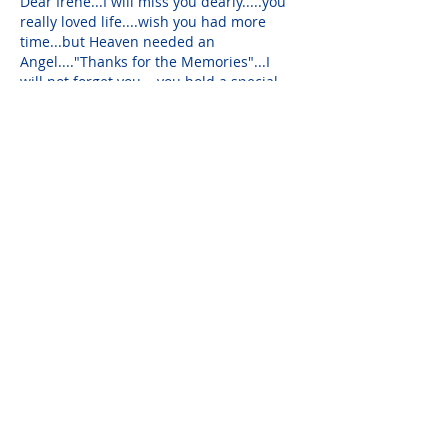
Dear Irene...I will miss you dearly.....you 
really loved life....wish you had more 
time...but Heaven needed an 
Angel...."Thanks for the Memories"...I 
will not forget you....you hold a special 
place in my heart....Love you...
Barbara Sokol
Sep 09, 2019
Jack  I am so sorry . Sending you all my 
love and prayers.
Please do not visit unauthorized third party
obituary sites that copy this information to
sell you products and services.