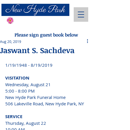
Send Flowers
Please sign guest book below
Aug 20, 2019
Jaswant S. Sachdeva
1/19/1948 - 8/19/2019 
VISITATION 
Wednesday, August 21 
5:00 - 8:00 PM
New Hyde Park Funeral Home 
506 Lakeville Road, New Hyde Park, NY 
SERVICE 
Thursday, August 22 
10:00 AM 