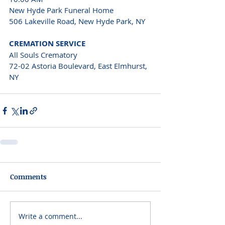
New Hyde Park Funeral Home 
506 Lakeville Road, New Hyde Park, NY 
CREMATION SERVICE 
All Souls Crematory 
72-02 Astoria Boulevard, East Elmhurst, 
NY 
Comments
Write a comment...