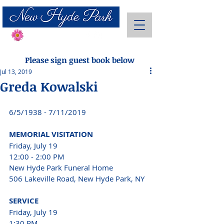
Send Flowers
Please sign guest book below
Jul 13, 2019
Greda Kowalski
6/5/1938 - 7/11/2019 
MEMORIAL VISITATION 
Friday, July 19 
12:00 - 2:00 PM 
New Hyde Park Funeral Home 
506 Lakeville Road, New Hyde Park, NY 
SERVICE 
Friday, July 19 
1:30 PM 