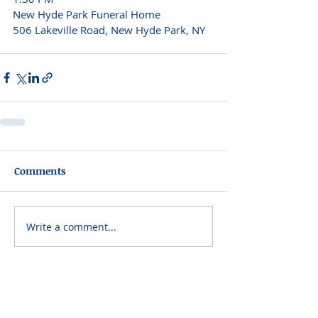
New Hyde Park Funeral Home 
506 Lakeville Road, New Hyde Park, NY  
Comments
Write a comment...
Please do not visit unauthorized third party
obituary sites that copy this information to