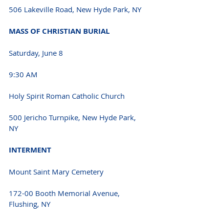
506 Lakeville Road, New Hyde Park, NY 
MASS OF CHRISTIAN BURIAL 
Saturday, June 8 
9:30 AM 
Holy Spirit Roman Catholic Church
500 Jericho Turnpike, New Hyde Park, 
NY 
INTERMENT 
Mount Saint Mary Cemetery
172-00 Booth Memorial Avenue, 
Flushing, NY 