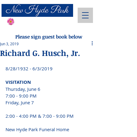
Send Flowers
Please sign guest book below
Jun 3, 2019
Richard G. Husch, Jr.
8/28/1932 - 6/3/2019 
VISITATION 
Thursday, June 6 
7:00 - 9:00 PM 
Friday, June 7 
2:00 - 4:00 PM & 7:00 - 9:00 PM 
New Hyde Park Funeral Home 