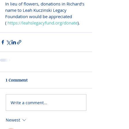
In lieu of flowers, donations in Richard’s 
name to Leah Kuczinski Legacy 
Foundation would be appreciated 
( 
https://leahslegacyfund.org/donate
). 
1 Comment
Write a comment...
Newest