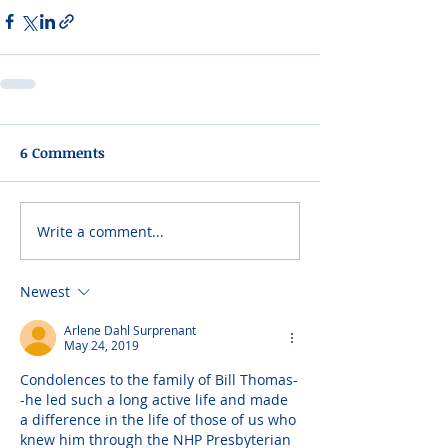
6 Comments
Write a comment...
Newest
Arlene Dahl Surprenant
May 24, 2019
Condolences to the family of Bill Thomas-
-he led such a long active life and made 
a difference in the life of those of us who 
knew him through the NHP Presbyterian 