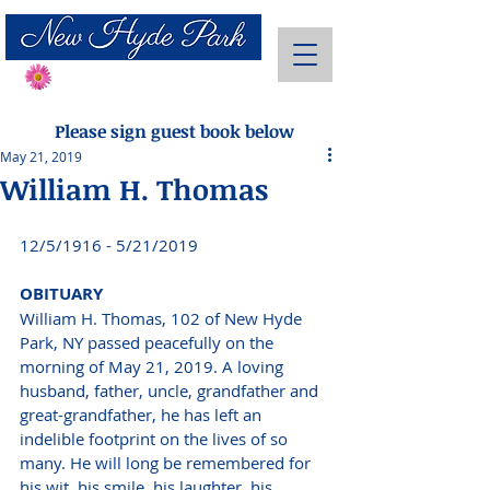
Send Flowers
Please sign guest book below
May 21, 2019
William H. Thomas
12/5/1916 - 5/21/2019 
OBITUARY 
William H. Thomas, 102 of New Hyde 
Park, NY passed peacefully on the 
morning of May 21, 2019. A loving 
husband, father, uncle, grandfather and 
great-grandfather, he has left an 
indelible footprint on the lives of so 
many. He will long be remembered for 
his wit, his smile, his laughter, his 