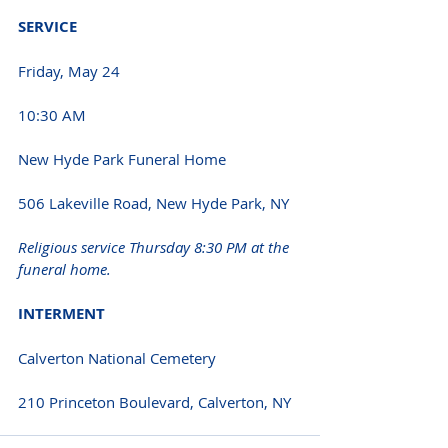
SERVICE 
Friday, May 24 
10:30 AM 
New Hyde Park Funeral Home
506 Lakeville Road, New Hyde Park, NY 
Religious service Thursday 8:30 PM at the 
funeral home.
INTERMENT 
Calverton National Cemetery
210 Princeton Boulevard, Calverton, NY 