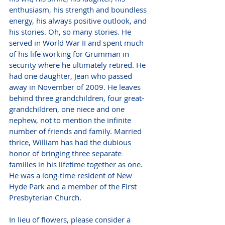
enthusiasm, his strength and boundless 
energy, his always positive outlook, and 
his stories. Oh, so many stories. He 
served in World War II and spent much 
of his life working for Grumman in 
security where he ultimately retired. He 
had one daughter, Jean who passed 
away in November of 2009. He leaves 
behind three grandchildren, four great-
grandchildren, one niece and one 
nephew, not to mention the infinite 
number of friends and family. Married 
thrice, William has had the dubious 
honor of bringing three separate 
families in his lifetime together as one. 
He was a long-time resident of New 
Hyde Park and a member of the First 
Presbyterian Church.
In lieu of flowers, please consider a 