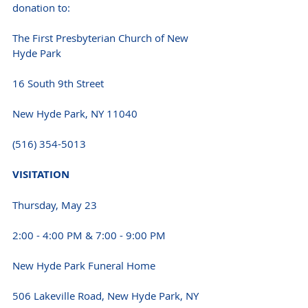
donation to: 
The First Presbyterian Church of New 
Hyde Park 
16 South 9th Street 
New Hyde Park, NY 11040 
(516) 354-5013 
VISITATION 
Thursday, May 23 
2:00 - 4:00 PM & 7:00 - 9:00 PM 
New Hyde Park Funeral Home 
506 Lakeville Road, New Hyde Park, NY 