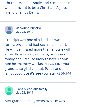
Church. Made us smile and reminded us 
what it meant to be a Christian. A good 
friend of all us Dahls.
MaryAnne Pinheiro
May 23, 2019
Grandpa was one of a kind, he was 
funny, sweet and had such a big heart. 
He will be missed more than anyone will 
know. He was so good to my sister and 
family and I feel so lucky to have known 
him his memory will last 4 eva. Love you 
grandpa so glad your at. Peace and this 
is not good bye it's see you later 😘😘😘😘
Diana Michel and family
May 23, 2019
Met grandpa many years ago. He was 
always so kind and chipper. Lots of 