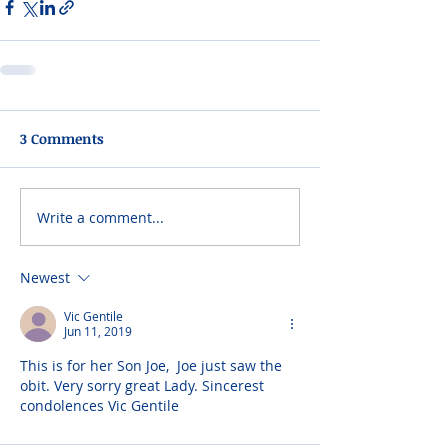
3 Comments
Write a comment...
Newest
Vic Gentile
Jun 11, 2019
This is for her Son Joe,  Joe just saw the 
obit. Very sorry great Lady. Sincerest 
condolences Vic Gentile