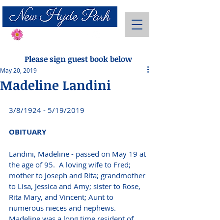
Send Flowers
Please sign guest book below
May 20, 2019
Madeline Landini
3/8/1924 - 5/19/2019 
OBITUARY 
Landini, Madeline - passed on May 19 at 
the age of 95.  A loving wife to Fred; 
mother to Joseph and Rita; grandmother 
to Lisa, Jessica and Amy; sister to Rose, 
Rita Mary, and Vincent; Aunt to 
numerous nieces and nephews.  
Madeline was a long time resident of 