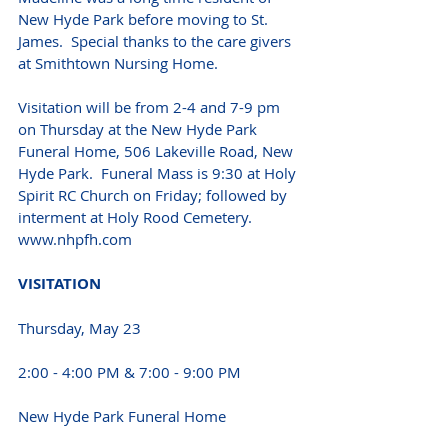
New Hyde Park before moving to St. 
James.  Special thanks to the care givers 
at Smithtown Nursing Home.
Visitation will be from 2-4 and 7-9 pm 
on Thursday at the New Hyde Park 
Funeral Home, 506 Lakeville Road, New 
Hyde Park.  Funeral Mass is 9:30 at Holy 
Spirit RC Church on Friday; followed by 
interment at Holy Rood Cemetery. 
www.nhpfh.com 
VISITATION 
Thursday, May 23 
2:00 - 4:00 PM & 7:00 - 9:00 PM
New Hyde Park Funeral Home 