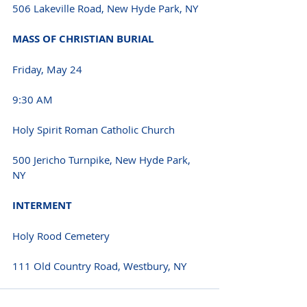
506 Lakeville Road, New Hyde Park, NY 
MASS OF CHRISTIAN BURIAL 
Friday, May 24 
9:30 AM 
Holy Spirit Roman Catholic Church
500 Jericho Turnpike, New Hyde Park, 
NY 
INTERMENT 
Holy Rood Cemetery
111 Old Country Road, Westbury, NY 