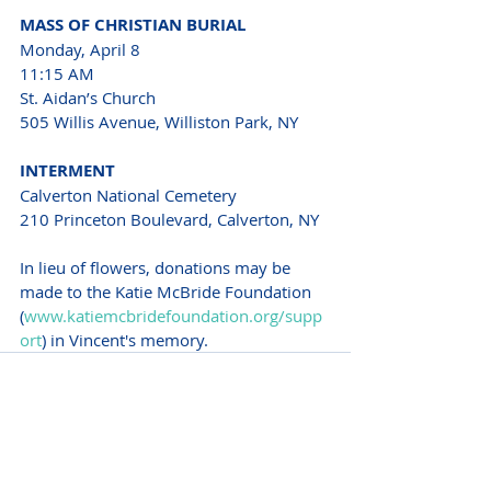
MASS OF CHRISTIAN BURIAL 
Monday, April 8
11:15 AM
St. Aidan’s Church 
505 Willis Avenue, Williston Park, NY 
INTERMENT 
Calverton National Cemetery 
210 Princeton Boulevard, Calverton, NY 
In lieu of flowers, donations may be 
made to the Katie McBride Foundation 
(
www.katiemcbridefoundation.org/supp
ort
) in Vincent's memory.