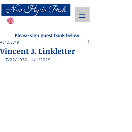
Send Flowers
Please sign guest book below
Apr 2, 2019
Vincent J. Linkletter
7/22/1930 - 4/1/2019