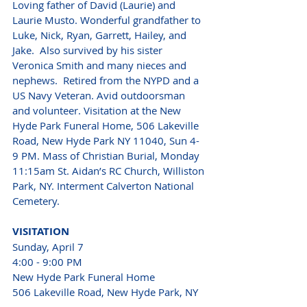
Loving father of David (Laurie) and 
Laurie Musto. Wonderful grandfather to 
Luke, Nick, Ryan, Garrett, Hailey, and 
Jake.  Also survived by his sister 
Veronica Smith and many nieces and 
nephews.  Retired from the NYPD and a 
US Navy Veteran. Avid outdoorsman 
and volunteer. Visitation at the New 
Hyde Park Funeral Home, 506 Lakeville 
Road, New Hyde Park NY 11040, Sun 4-
9 PM. Mass of Christian Burial, Monday 
11:15am St. Aidan’s RC Church, Williston 
Park, NY. Interment Calverton National 
Cemetery. 
VISITATION 
Sunday, April 7
4:00 - 9:00 PM
New Hyde Park Funeral Home
506 Lakeville Road, New Hyde Park, NY