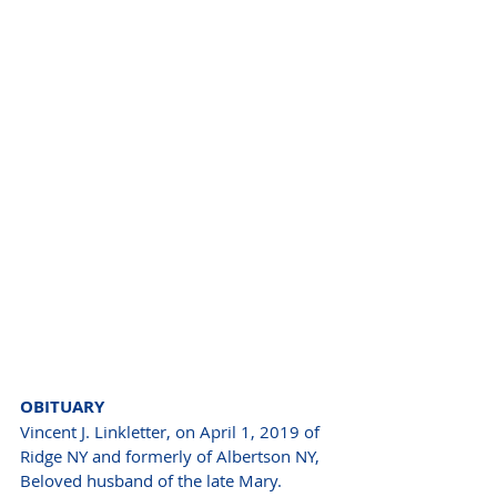
OBITUARY 
Vincent J. Linkletter, on April 1, 2019 of 
Ridge NY and formerly of Albertson NY, 
Beloved husband of the late Mary. 