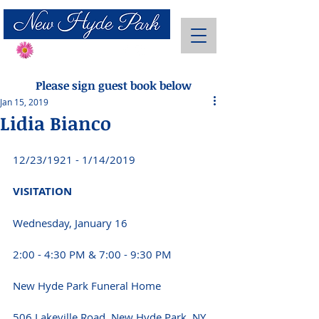
Send Flowers
Please sign guest book below
Jan 15, 2019
Lidia Bianco
12/23/1921 - 1/14/2019
VISITATION 
Wednesday, January 16 
2:00 - 4:30 PM & 7:00 - 9:30 PM 
New Hyde Park Funeral Home 
506 Lakeville Road, New Hyde Park, NY 