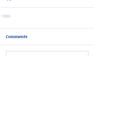
Comments
Write a comment...
Please do not visit unauthorized third party
obituary sites that copy this information to
sell you products and services.