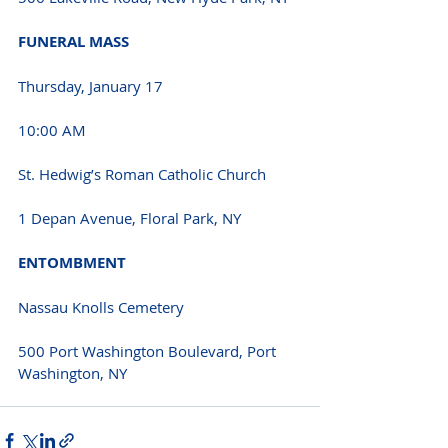
FUNERAL MASS 
Thursday, January 17 
10:00 AM 
St. Hedwig’s Roman Catholic Church
1 Depan Avenue, Floral Park, NY 
ENTOMBMENT 
Nassau Knolls Cemetery
500 Port Washington Boulevard, Port 
Washington, NY 