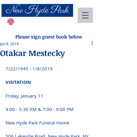
Send Flowers
Please sign guest book below
Jan 8, 2019
Otakar Mestecky
7/22/1945 - 1/8/2019
VISITATION
Friday, January 11
4:00 - 5:30 PM & 7:00 - 9:00 PM
New Hyde Park Funeral Home
506 Lakeville Road, New Hyde Park, NY