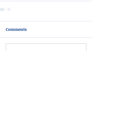
Comments
Write a comment...
Please do not visit unauthorized third party
obituary sites that copy this information to
sell you products and services.