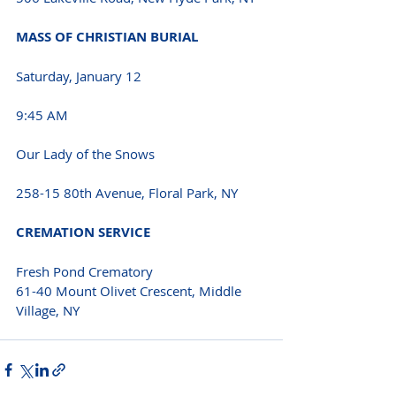
MASS OF CHRISTIAN BURIAL
Saturday, January 12
9:45 AM
Our Lady of the Snows
258-15 80th Avenue, Floral Park, NY
CREMATION SERVICE
Fresh Pond Crematory
61-40 Mount Olivet Crescent, Middle 
Village, NY