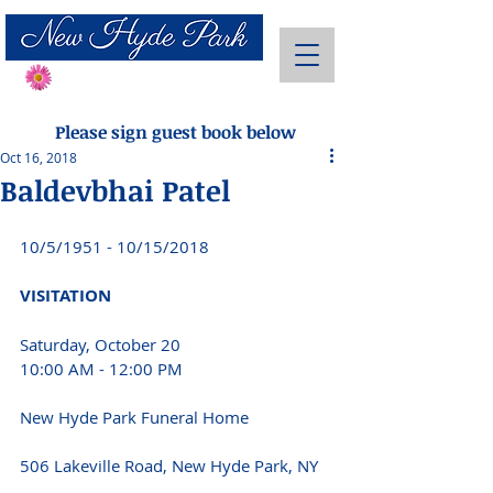
Send Flowers
Please sign guest book below
Oct 16, 2018
Baldevbhai Patel
10/5/1951 - 10/15/2018 
VISITATION 
Saturday, October 20
10:00 AM - 12:00 PM
New Hyde Park Funeral Home
506 Lakeville Road, New Hyde Park, NY