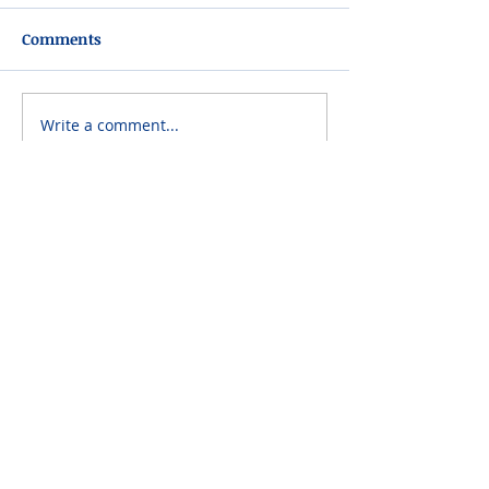
Comments
Write a comment...
Please do not visit unauthorized third party
obituary sites that copy this information to
sell you products and services.
New Hyde Park Funeral Home, LLC
506 Lakeville Road | New Hyde Park, NY 11040
(516) 352-8989