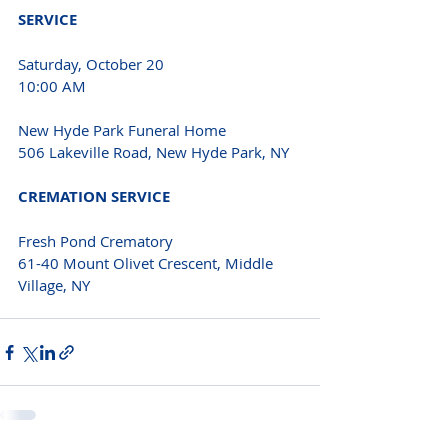
SERVICE 
Saturday, October 20
10:00 AM
New Hyde Park Funeral Home
506 Lakeville Road, New Hyde Park, NY
CREMATION SERVICE 
Fresh Pond Crematory
61-40 Mount Olivet Crescent, Middle 
Village, NY