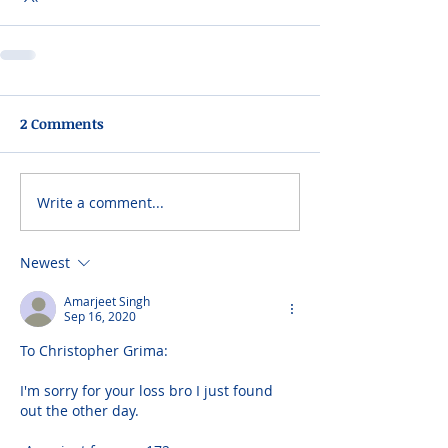
2 Comments
Write a comment...
Newest
Amarjeet Singh
Sep 16, 2020
To Christopher Grima:
I'm sorry for your loss bro I just found 
out the other day.