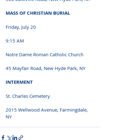
MASS OF CHRISTIAN BURIAL
Friday, July 20
9:15 AM
Notre Dame Roman Catholic Church
45 Mayfair Road, New Hyde Park, NY
INTERMENT
St. Charles Cemetery
2015 Wellwood Avenue, Farmingdale, 
NY