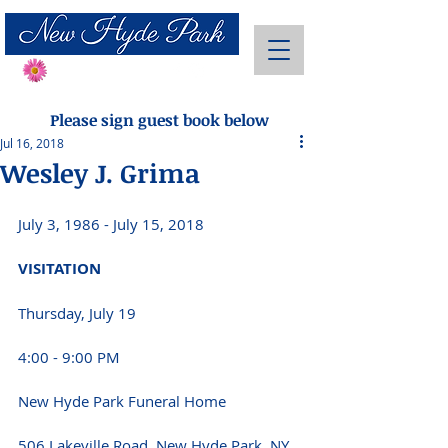
Send Flowers
Please sign guest book below
Jul 16, 2018
Wesley J. Grima
July 3, 1986 - July 15, 2018
VISITATION
Thursday, July 19
4:00 - 9:00 PM
New Hyde Park Funeral Home
506 Lakeville Road, New Hyde Park, NY