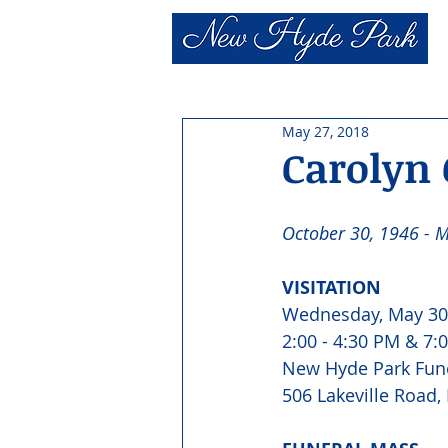
May 27, 2018
Carolyn 
October 30, 1946 - M
VISITATION 
Wednesday, May 30
2:00 - 4:30 PM & 7:0
New Hyde Park Fun
506 Lakeville Road,