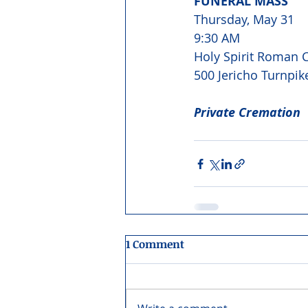
FUNERAL MASS 
Thursday, May 31 
9:30 AM 
Holy Spirit Roman C
500 Jericho Turnpik
Private Cremation
1 Comment