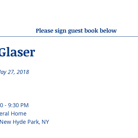
OBITUARIES
RESOURCES
ABOUT US
CONTA
Please sign guest book below
Glaser
ay 27, 2018 
 
0 - 9:30 PM 
eral Home 
 New Hyde Park, NY 