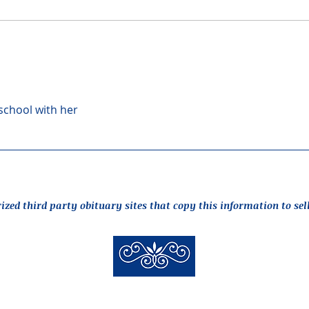
 school with her
rized third party obituary sites that copy this information to sel
New Hyde Park Funeral Home, LLC
506 Lakeville Road | New Hyde Park, NY 11040