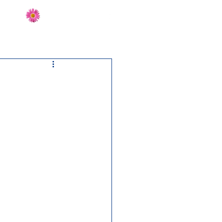
Send Flowers
CT