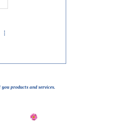
l you products and services.
Send Flowers
Directions