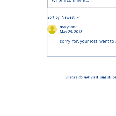
Write a comment...
Sort by:
Newest
maryanne
May 29, 2018
sorry  for. your lost. went to
Please do not visit unautho
Report an Issue