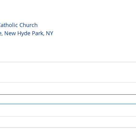
atholic Church 
e, New Hyde Park, NY  