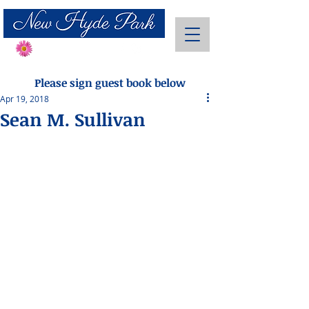
Send Flowers
Please sign guest book below
Apr 19, 2018
Sean M. Sullivan