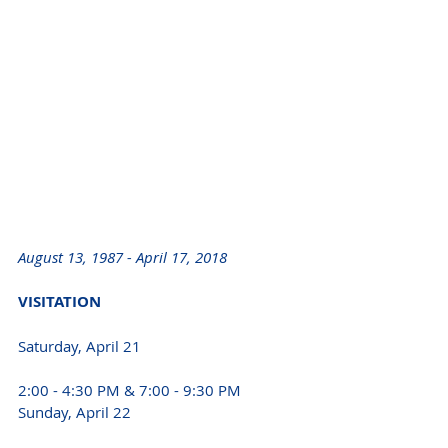
August 13, 1987 - April 17, 2018 
VISITATION 
Saturday, April 21
2:00 - 4:30 PM & 7:00 - 9:30 PM
Sunday, April 22 