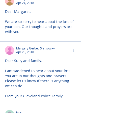
Apr 24, 2018
Dear Margaret,
We are so sorry to hear about the loss of 
your son. Our thoughts and prayers are 
with you.
Margery Gerbec Slatkovsky
Apr 23, 2018
Dear Sully and family,
I am saddened to hear about your loss. 
You are in our thoughts and prayers. 
Please let us know if there is anything 
we can do.
From your Cleveland Police Family!
Jess