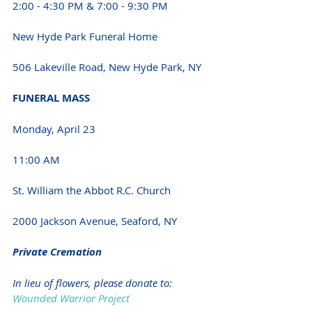
2:00 - 4:30 PM & 7:00 - 9:30 PM 
New Hyde Park Funeral Home
506 Lakeville Road, New Hyde Park, NY 
FUNERAL MASS 
Monday, April 23
11:00 AM 
St. William the Abbot R.C. Church
2000 Jackson Avenue, Seaford, NY 
Private Cremation 
In lieu of flowers, please donate to:
Wounded Warrior Project