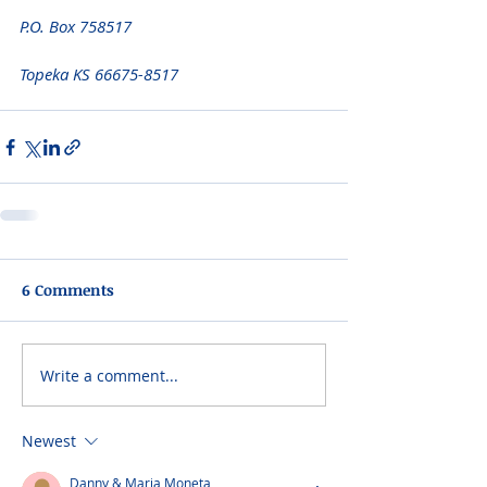
P.O. Box 758517 
Topeka KS 66675-8517
6 Comments
Write a comment...
Newest
Danny & Maria Moneta