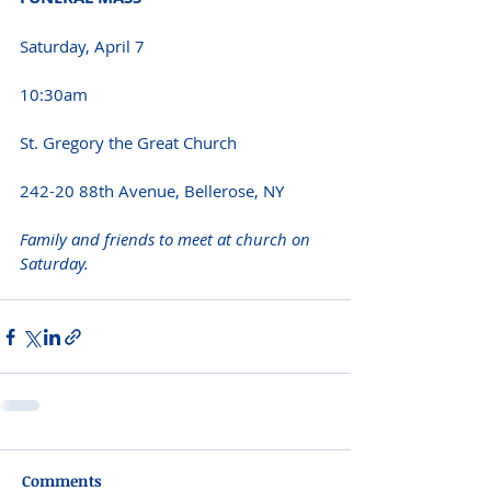
Saturday, April 7
10:30am
St. Gregory the Great Church
242-20 88th Avenue, Bellerose, NY
Family and friends to meet at church on 
Saturday.
Comments