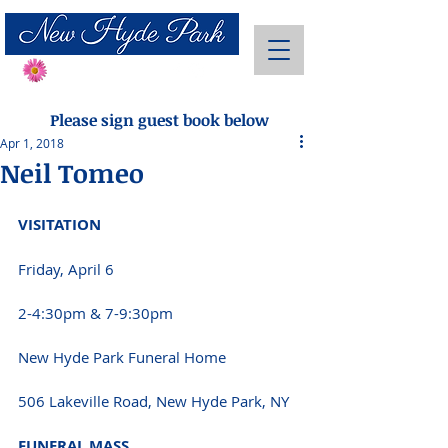
Send Flowers
Please sign guest book below
Apr 1, 2018
Neil Tomeo
VISITATION 
Friday, April 6
2-4:30pm & 7-9:30pm
New Hyde Park Funeral Home
506 Lakeville Road, New Hyde Park, NY 
FUNERAL MASS 