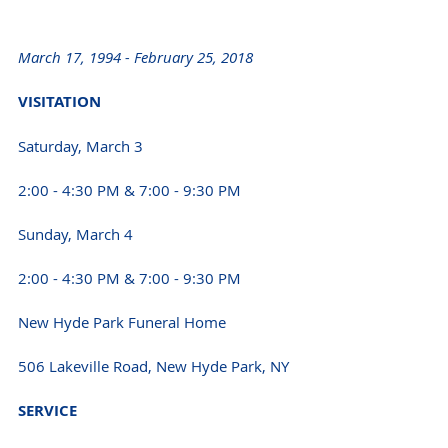
March 17, 1994 - February 25, 2018 
VISITATION 
Saturday, March 3
2:00 - 4:30 PM & 7:00 - 9:30 PM 
Sunday, March 4 
2:00 - 4:30 PM & 7:00 - 9:30 PM 
New Hyde Park Funeral Home
506 Lakeville Road, New Hyde Park, NY 
SERVICE 