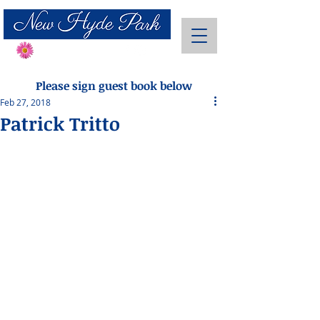
Send Flowers
Please sign guest book below
Feb 27, 2018
Patrick Tritto