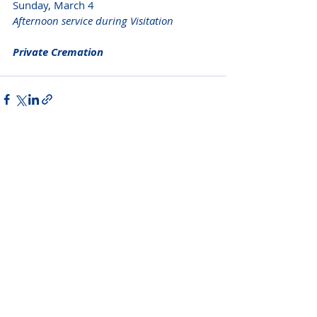
Sunday, March 4
Afternoon service during Visitation 
Private Cremation 
Please do not visit unauthorized third party
obituary sites that copy this information to
sell you products and services.
New Hyde Park Funeral Home, LLC