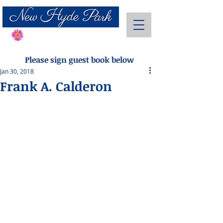
Send Flowers
Please sign guest book below
Jan 30, 2018
Frank A. Calderon