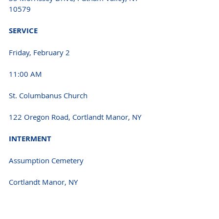
10579
SERVICE 
Friday, February 2
11:00 AM 
St. Columbanus Church
122 Oregon Road, Cortlandt Manor, NY
INTERMENT 
Assumption Cemetery
Cortlandt Manor, NY 