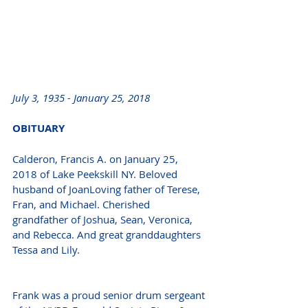
July 3, 1935 - January 25, 2018  
OBITUARY 
Calderon, Francis A. on January 25, 
2018 of Lake Peekskill NY. Beloved 
husband of JoanLoving father of Terese, 
Fran, and Michael. Cherished 
grandfather of Joshua, Sean, Veronica, 
and Rebecca. And great granddaughters 
Tessa and Lily.
Frank was a proud senior drum sergeant 