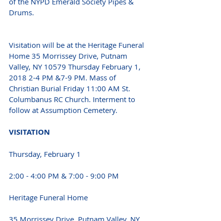
of the NYPD Emerald Society Pipes & 
Drums.
Visitation will be at the Heritage Funeral 
Home 35 Morrissey Drive, Putnam 
Valley, NY 10579 Thursday February 1, 
2018 2-4 PM &7-9 PM. Mass of 
Christian Burial Friday 11:00 AM St. 
Columbanus RC Church. Interment to 
follow at Assumption Cemetery.
VISITATION
Thursday, February 1
2:00 - 4:00 PM & 7:00 - 9:00 PM 
Heritage Funeral Home
35 Morrissey Drive, Putnam Valley, NY 